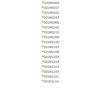
2019/04/04
2019/03/27
2019/03/20
2019/03/13
2019/03/06
2019/02/20
2019/02/13
2019/02/06
2019/01/30
2019/01/23
2019/01/09
2018/12/26
2018/12/19
2018/12/14
2018/11/28
2018/11/21
2018/11/14