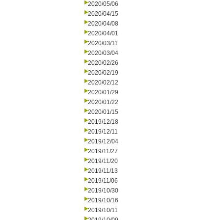
2020/05/06
2020/04/15
2020/04/08
2020/04/01
2020/03/11
2020/03/04
2020/02/26
2020/02/19
2020/02/12
2020/01/29
2020/01/22
2020/01/15
2019/12/18
2019/12/11
2019/12/04
2019/11/27
2019/11/20
2019/11/13
2019/11/06
2019/10/30
2019/10/16
2019/10/11