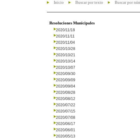
Inicio
Buscar por texto
Buscar por nú
Resoluciones Municipales
2020/11/18
2020/11/11
2020/11/04
2020/10/28
2020/10/21
2020/10/14
2020/10/07
2020/09/30
2020/09/09
2020/09/04
2020/08/28
2020/08/12
2020/07/22
2020/07/15
2020/07/08
2020/06/17
2020/06/01
2020/05/13