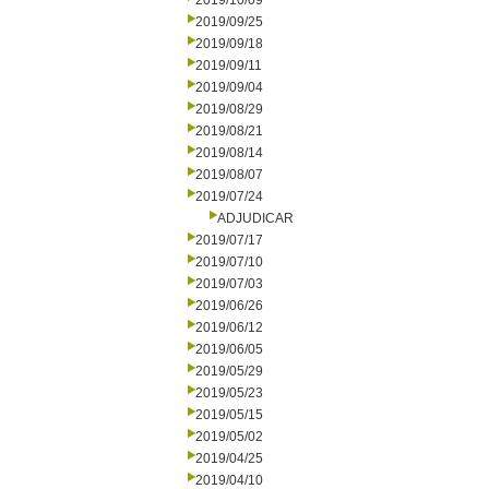
2019/10/09
2019/09/25
2019/09/18
2019/09/11
2019/09/04
2019/08/29
2019/08/21
2019/08/14
2019/08/07
2019/07/24
ADJUDICAR
2019/07/17
2019/07/10
2019/07/03
2019/06/26
2019/06/12
2019/06/05
2019/05/29
2019/05/23
2019/05/15
2019/05/02
2019/04/25
2019/04/10