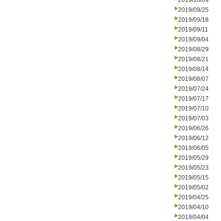
2019/10/09
2019/09/25
2019/09/18
2019/09/11
2019/09/04
2019/08/29
2019/08/21
2019/08/14
2019/08/07
2019/07/24
2019/07/17
2019/07/10
2019/07/03
2019/06/26
2019/06/12
2019/06/05
2019/05/29
2019/05/23
2019/05/15
2019/05/02
2019/04/25
2019/04/10
2019/04/04