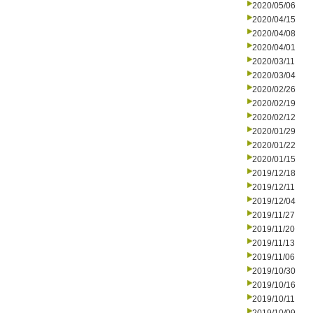
2020/05/06
2020/04/15
2020/04/08
2020/04/01
2020/03/11
2020/03/04
2020/02/26
2020/02/19
2020/02/12
2020/01/29
2020/01/22
2020/01/15
2019/12/18
2019/12/11
2019/12/04
2019/11/27
2019/11/20
2019/11/13
2019/11/06
2019/10/30
2019/10/16
2019/10/11