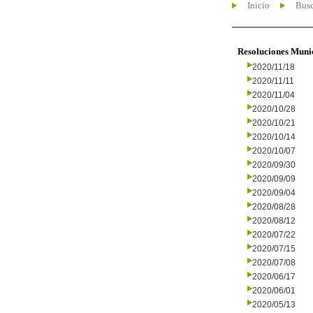
Inicio
Busc
Resoluciones Muni
2020/11/18
2020/11/11
2020/11/04
2020/10/28
2020/10/21
2020/10/14
2020/10/07
2020/09/30
2020/09/09
2020/09/04
2020/08/28
2020/08/12
2020/07/22
2020/07/15
2020/07/08
2020/06/17
2020/06/01
2020/05/13