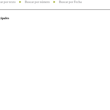
ar por texto
Buscar por número
Buscar por Fecha
cipales