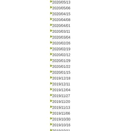
2020/05/13
2020/05/06
2020/04/15
2020/04/08
2020/04/01
2020/03/11
2020/03/04
2020/02/26
2020/02/19
2020/02/12
2020/01/29
2020/01/22
2020/01/15
2019/12/18
2019/12/11
2019/12/04
2019/11/27
2019/11/20
2019/11/13
2019/11/06
2019/10/30
2019/10/16