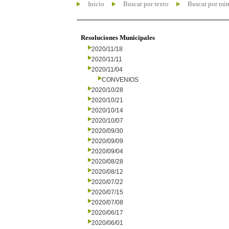
Inicio
Buscar por texto
Buscar por nú
Resoluciones Municipales
2020/11/18
2020/11/11
2020/11/04
CONVENIOS
2020/10/28
2020/10/21
2020/10/14
2020/10/07
2020/09/30
2020/09/09
2020/09/04
2020/08/28
2020/08/12
2020/07/22
2020/07/15
2020/07/08
2020/06/17
2020/06/01