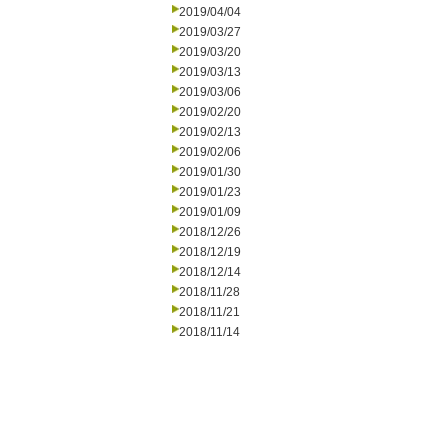
2019/04/04
2019/03/27
2019/03/20
2019/03/13
2019/03/06
2019/02/20
2019/02/13
2019/02/06
2019/01/30
2019/01/23
2019/01/09
2018/12/26
2018/12/19
2018/12/14
2018/11/28
2018/11/21
2018/11/14