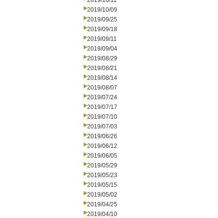
2019/10/11
2019/10/09
2019/09/25
2019/09/18
2019/09/11
2019/09/04
2019/08/29
2019/08/21
2019/08/14
2019/08/07
2019/07/24
2019/07/17
2019/07/10
2019/07/03
2019/06/26
2019/06/12
2019/06/05
2019/05/29
2019/05/23
2019/05/15
2019/05/02
2019/04/25
2019/04/10