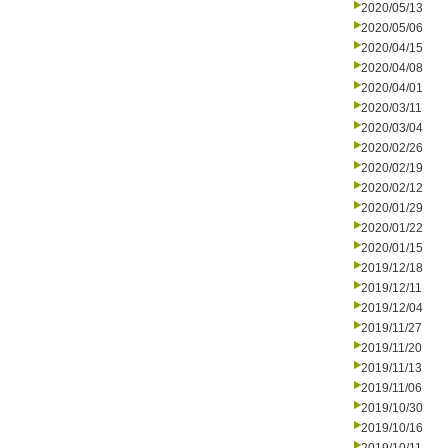
2020/05/13
2020/05/06
2020/04/15
2020/04/08
2020/04/01
2020/03/11
2020/03/04
2020/02/26
2020/02/19
2020/02/12
2020/01/29
2020/01/22
2020/01/15
2019/12/18
2019/12/11
2019/12/04
2019/11/27
2019/11/20
2019/11/13
2019/11/06
2019/10/30
2019/10/16