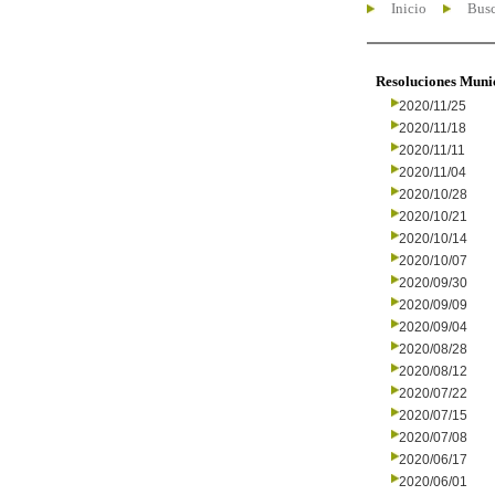
Inicio
Busc
Resoluciones Muni
2020/11/25
2020/11/18
2020/11/11
2020/11/04
2020/10/28
2020/10/21
2020/10/14
2020/10/07
2020/09/30
2020/09/09
2020/09/04
2020/08/28
2020/08/12
2020/07/22
2020/07/15
2020/07/08
2020/06/17
2020/06/01