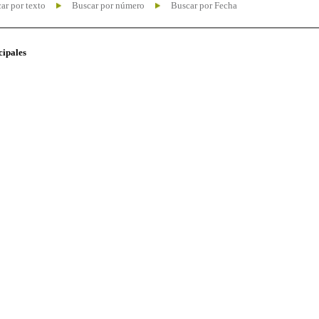
ar por texto
Buscar por número
Buscar por Fecha
cipales