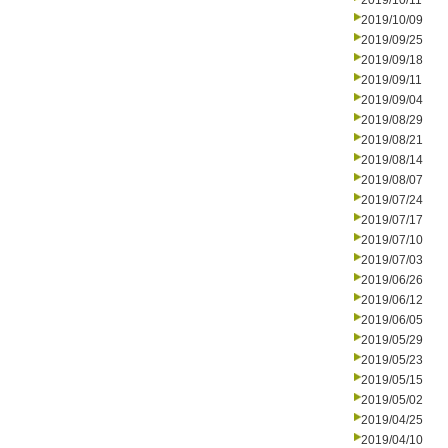
2019/10/11
2019/10/09
2019/09/25
2019/09/18
2019/09/11
2019/09/04
2019/08/29
2019/08/21
2019/08/14
2019/08/07
2019/07/24
2019/07/17
2019/07/10
2019/07/03
2019/06/26
2019/06/12
2019/06/05
2019/05/29
2019/05/23
2019/05/15
2019/05/02
2019/04/25
2019/04/10