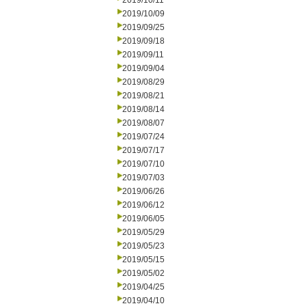
2019/10/11
2019/10/09
2019/09/25
2019/09/18
2019/09/11
2019/09/04
2019/08/29
2019/08/21
2019/08/14
2019/08/07
2019/07/24
2019/07/17
2019/07/10
2019/07/03
2019/06/26
2019/06/12
2019/06/05
2019/05/29
2019/05/23
2019/05/15
2019/05/02
2019/04/25
2019/04/10