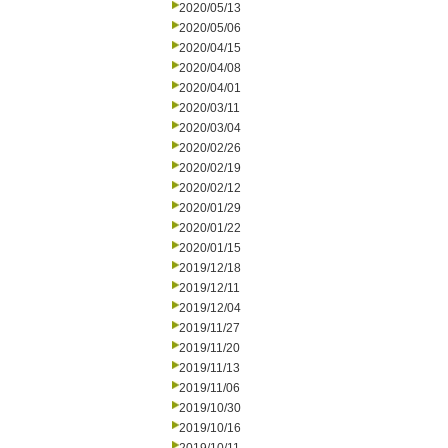
2020/05/13
2020/05/06
2020/04/15
2020/04/08
2020/04/01
2020/03/11
2020/03/04
2020/02/26
2020/02/19
2020/02/12
2020/01/29
2020/01/22
2020/01/15
2019/12/18
2019/12/11
2019/12/04
2019/11/27
2019/11/20
2019/11/13
2019/11/06
2019/10/30
2019/10/16