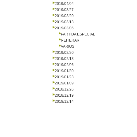
2019/04/04
2019/03/27
2019/03/20
2019/03/13
2019/03/06
PARTIDA ESPECIAL
REITERAR
VARIOS
2019/02/20
2019/02/13
2019/02/06
2019/01/30
2019/01/23
2019/01/09
2018/12/26
2018/12/19
2018/12/14