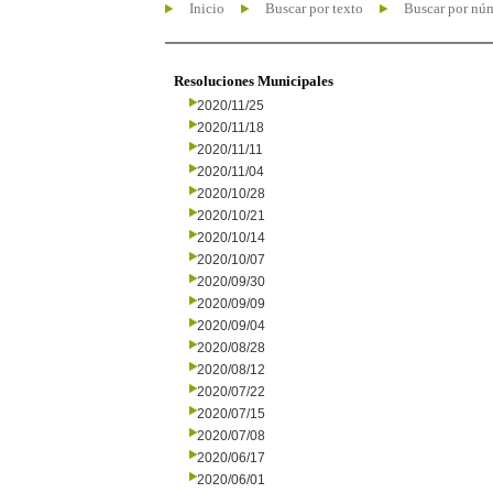
Inicio
Buscar por texto
Buscar por nú
Resoluciones Municipales
2020/11/25
2020/11/18
2020/11/11
2020/11/04
2020/10/28
2020/10/21
2020/10/14
2020/10/07
2020/09/30
2020/09/09
2020/09/04
2020/08/28
2020/08/12
2020/07/22
2020/07/15
2020/07/08
2020/06/17
2020/06/01