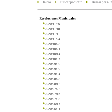
Inicio
Buscar por texto
Buscar por nú
Resoluciones Municipales
2020/11/25
2020/11/18
2020/11/11
2020/11/04
2020/10/28
2020/10/21
2020/10/14
2020/10/07
2020/09/30
2020/09/09
2020/09/04
2020/08/28
2020/08/12
2020/07/22
2020/07/15
2020/07/08
2020/06/17
2020/06/01