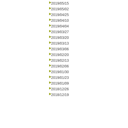
2019/05/15
2019/05/02
2019/04/25
2019/04/10
2019/04/04
2019/03/27
2019/03/20
2019/03/13
2019/03/06
2019/02/20
2019/02/13
2019/02/06
2019/01/30
2019/01/23
2019/01/09
2018/12/26
2018/12/19