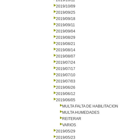
2019/10/11
2019/10/09
2019/09/25
2019/09/18
2019/09/11
2019/09/04
2019/08/29
2019/08/21
2019/08/14
2019/08/07
2019/07/24
2019/07/17
2019/07/10
2019/07/03
2019/06/26
2019/06/12
2019/06/05
MULTA FALTA DE HABILITACION
MULTA HUMEDADES
REITERAR
VARIOS
2019/05/29
2019/05/23