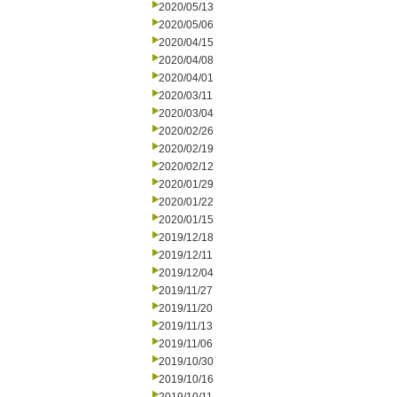
2020/05/13
2020/05/06
2020/04/15
2020/04/08
2020/04/01
2020/03/11
2020/03/04
2020/02/26
2020/02/19
2020/02/12
2020/01/29
2020/01/22
2020/01/15
2019/12/18
2019/12/11
2019/12/04
2019/11/27
2019/11/20
2019/11/13
2019/11/06
2019/10/30
2019/10/16