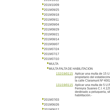
2019/10/11
2019/10/09
2019/09/25
2019/09/18
2019/09/11
2019/09/04
2019/08/29
2019/08/21
2019/08/14
2019/08/07
2019/07/24
2019/07/17
2019/07/10
MULTA
MULTA FALTA DE HABILITACION
132/19/0115
Aplicar una multa de 15 U
propietario del establecim
la calle Claramunt Nº 4002,
131/19/0115
Aplicar una multa de 5 U.R
Ferreyra Suanes C.I. 4.12
destinado a peluqueria, si
habilitación.-
2019/07/03
2019/06/26
2019/06/12