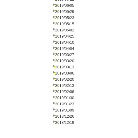
2019/06/05
2019/05/29
2019/05/23
2019/05/15
2019/05/02
2019/04/25
2019/04/10
2019/04/04
2019/03/27
2019/03/20
2019/03/13
2019/03/06
2019/02/20
2019/02/13
2019/02/06
2019/01/30
2019/01/23
2019/01/09
2018/12/26
2018/12/19