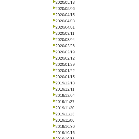
2020/05/13
2020/05/06
2020/04/15
2020/04/08
2020/04/01
2020/03/11
2020/03/04
2020/02/26
2020/02/19
2020/02/12
2020/01/29
2020/01/22
2020/01/15
2019/12/18
2019/12/11
2019/12/04
2019/11/27
2019/11/20
2019/11/13
2019/11/06
2019/10/30
2019/10/16