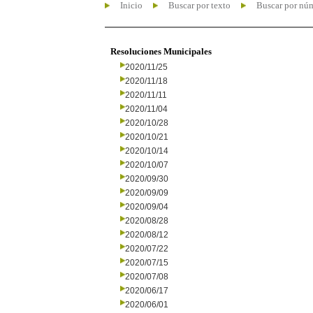
Inicio
Buscar por texto
Buscar por nú
Resoluciones Municipales
2020/11/25
2020/11/18
2020/11/11
2020/11/04
2020/10/28
2020/10/21
2020/10/14
2020/10/07
2020/09/30
2020/09/09
2020/09/04
2020/08/28
2020/08/12
2020/07/22
2020/07/15
2020/07/08
2020/06/17
2020/06/01