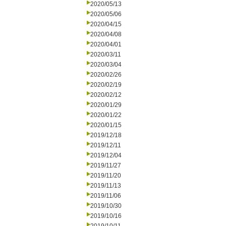
2020/05/13
2020/05/06
2020/04/15
2020/04/08
2020/04/01
2020/03/11
2020/03/04
2020/02/26
2020/02/19
2020/02/12
2020/01/29
2020/01/22
2020/01/15
2019/12/18
2019/12/11
2019/12/04
2019/11/27
2019/11/20
2019/11/13
2019/11/06
2019/10/30
2019/10/16