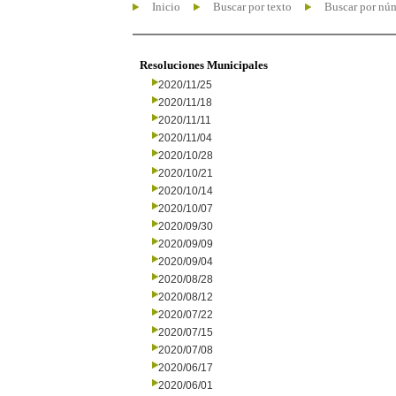
Inicio
Buscar por texto
Buscar por nú
Resoluciones Municipales
2020/11/25
2020/11/18
2020/11/11
2020/11/04
2020/10/28
2020/10/21
2020/10/14
2020/10/07
2020/09/30
2020/09/09
2020/09/04
2020/08/28
2020/08/12
2020/07/22
2020/07/15
2020/07/08
2020/06/17
2020/06/01