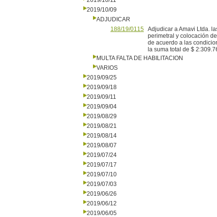
2019/10/11
2019/10/09
ADJUDICAR
188/19/0115
Adjudicar a Amavi Ltda. l
perimetral y colocación d
de acuerdo a las condicion
la suma total de $ 2:309.7
MULTA FALTA DE HABILITACION
VARIOS
2019/09/25
2019/09/18
2019/09/11
2019/09/04
2019/08/29
2019/08/21
2019/08/14
2019/08/07
2019/07/24
2019/07/17
2019/07/10
2019/07/03
2019/06/26
2019/06/12
2019/06/05