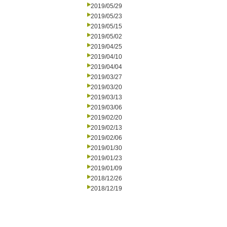
2019/05/29
2019/05/23
2019/05/15
2019/05/02
2019/04/25
2019/04/10
2019/04/04
2019/03/27
2019/03/20
2019/03/13
2019/03/06
2019/02/20
2019/02/13
2019/02/06
2019/01/30
2019/01/23
2019/01/09
2018/12/26
2018/12/19