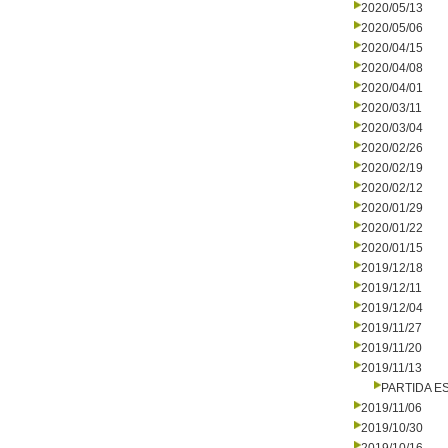
2020/05/13
2020/05/06
2020/04/15
2020/04/08
2020/04/01
2020/03/11
2020/03/04
2020/02/26
2020/02/19
2020/02/12
2020/01/29
2020/01/22
2020/01/15
2019/12/18
2019/12/11
2019/12/04
2019/11/27
2019/11/20
2019/11/13
PARTIDA E
2019/11/06
2019/10/30