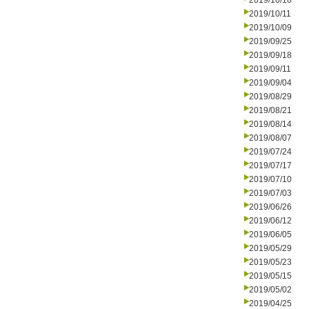
2019/10/16
2019/10/11
2019/10/09
2019/09/25
2019/09/18
2019/09/11
2019/09/04
2019/08/29
2019/08/21
2019/08/14
2019/08/07
2019/07/24
2019/07/17
2019/07/10
2019/07/03
2019/06/26
2019/06/12
2019/06/05
2019/05/29
2019/05/23
2019/05/15
2019/05/02
2019/04/25