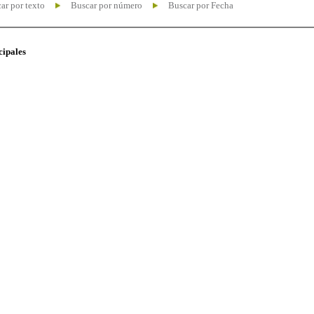
ar por texto
Buscar por número
Buscar por Fecha
cipales