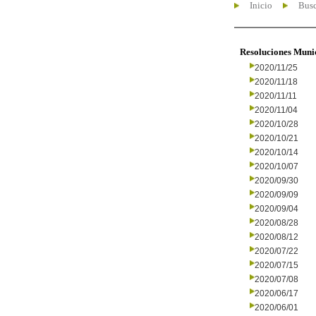
Inicio
Busc
Resoluciones Muni
2020/11/25
2020/11/18
2020/11/11
2020/11/04
2020/10/28
2020/10/21
2020/10/14
2020/10/07
2020/09/30
2020/09/09
2020/09/04
2020/08/28
2020/08/12
2020/07/22
2020/07/15
2020/07/08
2020/06/17
2020/06/01