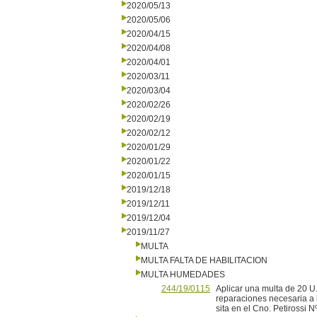
2020/05/13
2020/05/06
2020/04/15
2020/04/08
2020/04/01
2020/03/11
2020/03/04
2020/02/26
2020/02/19
2020/02/12
2020/01/29
2020/01/22
2020/01/15
2019/12/18
2019/12/11
2019/12/04
2019/11/27
MULTA
MULTA FALTA DE HABILITACION
MULTA HUMEDADES
244/19/0115
Aplicar una multa de 20 U.
reparaciones necesaria a 
sita en el Cno. Petirossi N