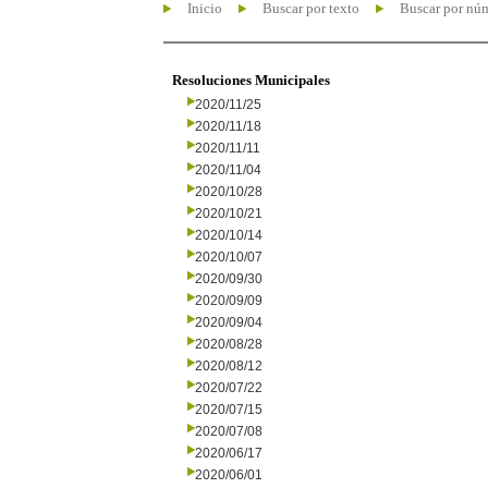
Inicio
Buscar por texto
Buscar por nú
Resoluciones Municipales
2020/11/25
2020/11/18
2020/11/11
2020/11/04
2020/10/28
2020/10/21
2020/10/14
2020/10/07
2020/09/30
2020/09/09
2020/09/04
2020/08/28
2020/08/12
2020/07/22
2020/07/15
2020/07/08
2020/06/17
2020/06/01