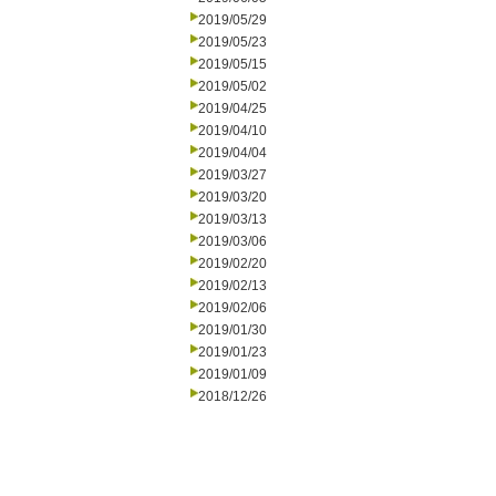
2019/05/29
2019/05/23
2019/05/15
2019/05/02
2019/04/25
2019/04/10
2019/04/04
2019/03/27
2019/03/20
2019/03/13
2019/03/06
2019/02/20
2019/02/13
2019/02/06
2019/01/30
2019/01/23
2019/01/09
2018/12/26