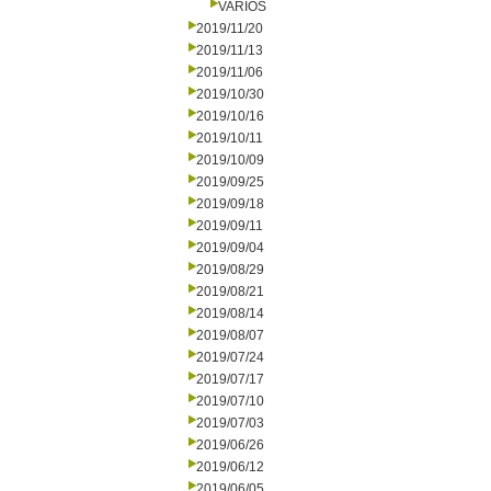
VARIOS
2019/11/20
2019/11/13
2019/11/06
2019/10/30
2019/10/16
2019/10/11
2019/10/09
2019/09/25
2019/09/18
2019/09/11
2019/09/04
2019/08/29
2019/08/21
2019/08/14
2019/08/07
2019/07/24
2019/07/17
2019/07/10
2019/07/03
2019/06/26
2019/06/12
2019/06/05