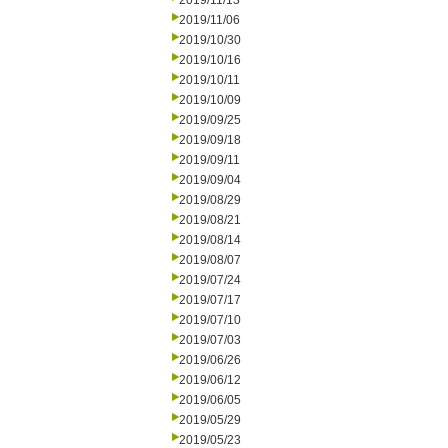
2019/11/13
2019/11/06
2019/10/30
2019/10/16
2019/10/11
2019/10/09
2019/09/25
2019/09/18
2019/09/11
2019/09/04
2019/08/29
2019/08/21
2019/08/14
2019/08/07
2019/07/24
2019/07/17
2019/07/10
2019/07/03
2019/06/26
2019/06/12
2019/06/05
2019/05/29
2019/05/23