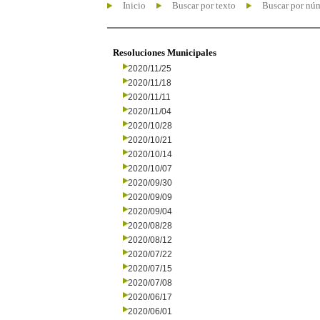
Inicio
Buscar por texto
Buscar por nú
Resoluciones Municipales
2020/11/25
2020/11/18
2020/11/11
2020/11/04
2020/10/28
2020/10/21
2020/10/14
2020/10/07
2020/09/30
2020/09/09
2020/09/04
2020/08/28
2020/08/12
2020/07/22
2020/07/15
2020/07/08
2020/06/17
2020/06/01