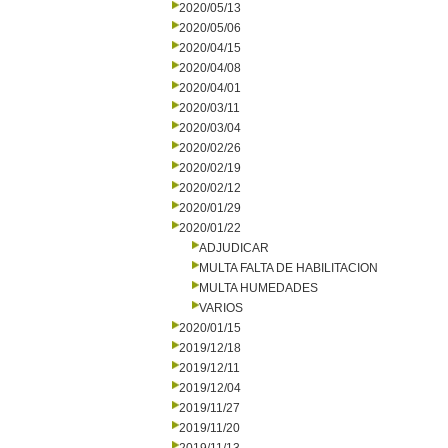
2020/05/13
2020/05/06
2020/04/15
2020/04/08
2020/04/01
2020/03/11
2020/03/04
2020/02/26
2020/02/19
2020/02/12
2020/01/29
2020/01/22
ADJUDICAR
MULTA FALTA DE HABILITACION
MULTA HUMEDADES
VARIOS
2020/01/15
2019/12/18
2019/12/11
2019/12/04
2019/11/27
2019/11/20