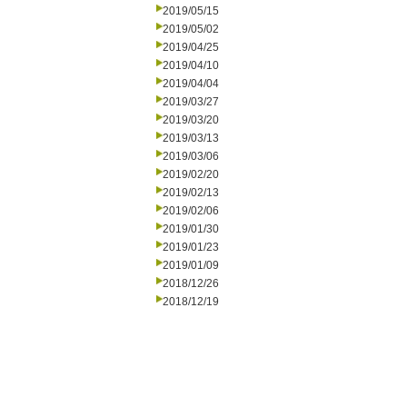
2019/05/15
2019/05/02
2019/04/25
2019/04/10
2019/04/04
2019/03/27
2019/03/20
2019/03/13
2019/03/06
2019/02/20
2019/02/13
2019/02/06
2019/01/30
2019/01/23
2019/01/09
2018/12/26
2018/12/19