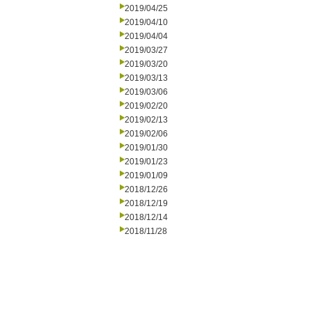
2019/04/25
2019/04/10
2019/04/04
2019/03/27
2019/03/20
2019/03/13
2019/03/06
2019/02/20
2019/02/13
2019/02/06
2019/01/30
2019/01/23
2019/01/09
2018/12/26
2018/12/19
2018/12/14
2018/11/28