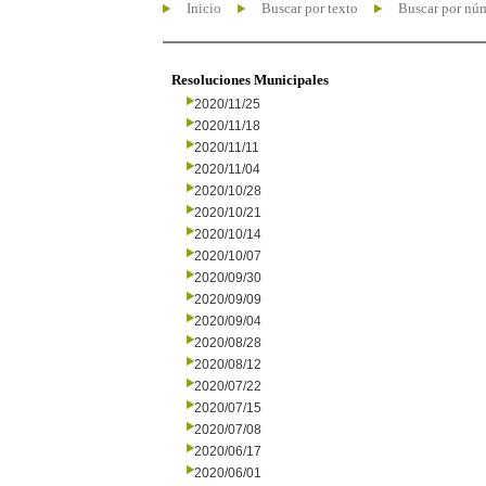
Inicio
Buscar por texto
Buscar por nú
Resoluciones Municipales
2020/11/25
2020/11/18
2020/11/11
2020/11/04
2020/10/28
2020/10/21
2020/10/14
2020/10/07
2020/09/30
2020/09/09
2020/09/04
2020/08/28
2020/08/12
2020/07/22
2020/07/15
2020/07/08
2020/06/17
2020/06/01