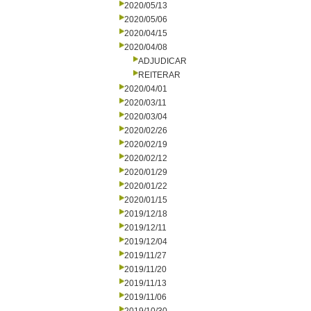
2020/05/13
2020/05/06
2020/04/15
2020/04/08
ADJUDICAR
REITERAR
2020/04/01
2020/03/11
2020/03/04
2020/02/26
2020/02/19
2020/02/12
2020/01/29
2020/01/22
2020/01/15
2019/12/18
2019/12/11
2019/12/04
2019/11/27
2019/11/20
2019/11/13
2019/11/06