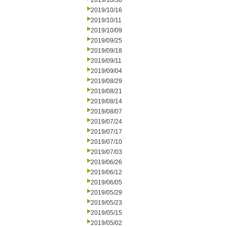
2019/10/30
2019/10/16
2019/10/11
2019/10/09
2019/09/25
2019/09/18
2019/09/11
2019/09/04
2019/08/29
2019/08/21
2019/08/14
2019/08/07
2019/07/24
2019/07/17
2019/07/10
2019/07/03
2019/06/26
2019/06/12
2019/06/05
2019/05/29
2019/05/23
2019/05/15
2019/05/02