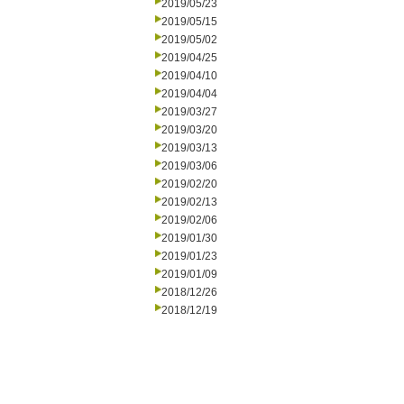
2019/05/23
2019/05/15
2019/05/02
2019/04/25
2019/04/10
2019/04/04
2019/03/27
2019/03/20
2019/03/13
2019/03/06
2019/02/20
2019/02/13
2019/02/06
2019/01/30
2019/01/23
2019/01/09
2018/12/26
2018/12/19