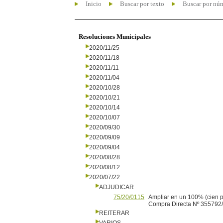
Inicio
Buscar por texto
Buscar por nú
Resoluciones Municipales
2020/11/25
2020/11/18
2020/11/11
2020/11/04
2020/10/28
2020/10/21
2020/10/14
2020/10/07
2020/09/30
2020/09/09
2020/09/04
2020/08/28
2020/08/12
2020/07/22
ADJUDICAR
75/20/0115
Ampliar en un 100% (cien 
Compra Directa Nº 355792/1
REITERAR