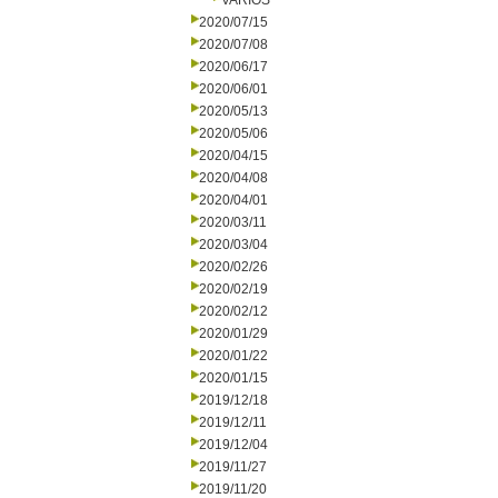
VARIOS
2020/07/15
2020/07/08
2020/06/17
2020/06/01
2020/05/13
2020/05/06
2020/04/15
2020/04/08
2020/04/01
2020/03/11
2020/03/04
2020/02/26
2020/02/19
2020/02/12
2020/01/29
2020/01/22
2020/01/15
2019/12/18
2019/12/11
2019/12/04
2019/11/27
2019/11/20