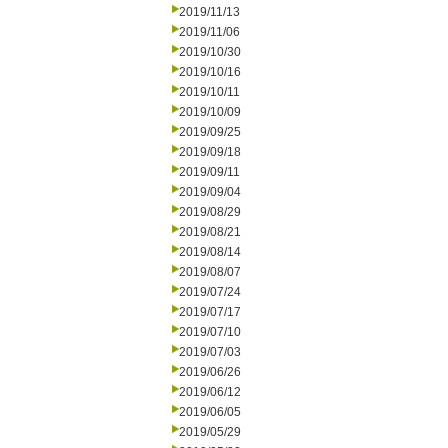
2019/11/13
2019/11/06
2019/10/30
2019/10/16
2019/10/11
2019/10/09
2019/09/25
2019/09/18
2019/09/11
2019/09/04
2019/08/29
2019/08/21
2019/08/14
2019/08/07
2019/07/24
2019/07/17
2019/07/10
2019/07/03
2019/06/26
2019/06/12
2019/06/05
2019/05/29