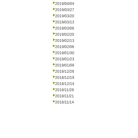
2019/04/04
2019/03/27
2019/03/20
2019/03/13
2019/03/06
2019/02/20
2019/02/13
2019/02/06
2019/01/30
2019/01/23
2019/01/09
2018/12/26
2018/12/19
2018/12/14
2018/11/28
2018/11/21
2018/11/14