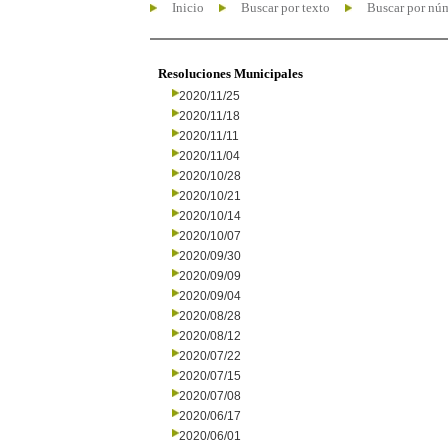
Inicio
Buscar por texto
Buscar por nú
Resoluciones Municipales
2020/11/25
2020/11/18
2020/11/11
2020/11/04
2020/10/28
2020/10/21
2020/10/14
2020/10/07
2020/09/30
2020/09/09
2020/09/04
2020/08/28
2020/08/12
2020/07/22
2020/07/15
2020/07/08
2020/06/17
2020/06/01