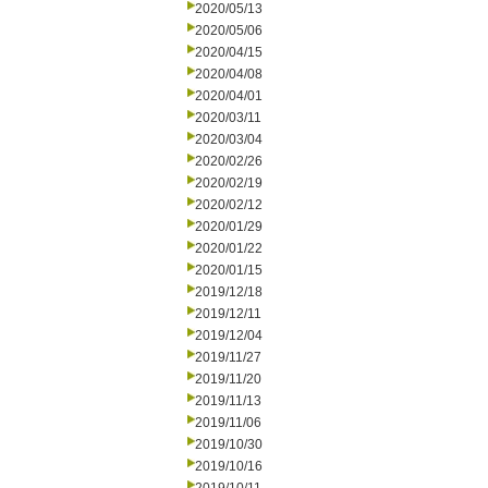
2020/05/13
2020/05/06
2020/04/15
2020/04/08
2020/04/01
2020/03/11
2020/03/04
2020/02/26
2020/02/19
2020/02/12
2020/01/29
2020/01/22
2020/01/15
2019/12/18
2019/12/11
2019/12/04
2019/11/27
2019/11/20
2019/11/13
2019/11/06
2019/10/30
2019/10/16