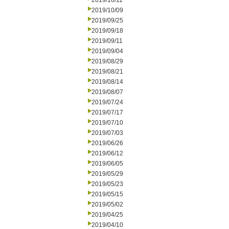
2019/10/11
2019/10/09
2019/09/25
2019/09/18
2019/09/11
2019/09/04
2019/08/29
2019/08/21
2019/08/14
2019/08/07
2019/07/24
2019/07/17
2019/07/10
2019/07/03
2019/06/26
2019/06/12
2019/06/05
2019/05/29
2019/05/23
2019/05/15
2019/05/02
2019/04/25
2019/04/10