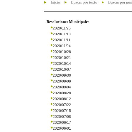
Inicio
Buscar por texto
Buscar por nú
Resoluciones Municipales
2020/11/25
2020/11/18
2020/11/11
2020/11/04
2020/10/28
2020/10/21
2020/10/14
2020/10/07
2020/09/30
2020/09/09
2020/09/04
2020/08/28
2020/08/12
2020/07/22
2020/07/15
2020/07/08
2020/06/17
2020/06/01