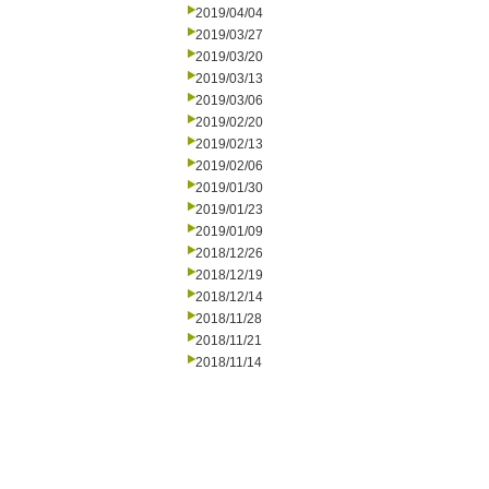
2019/04/04
2019/03/27
2019/03/20
2019/03/13
2019/03/06
2019/02/20
2019/02/13
2019/02/06
2019/01/30
2019/01/23
2019/01/09
2018/12/26
2018/12/19
2018/12/14
2018/11/28
2018/11/21
2018/11/14