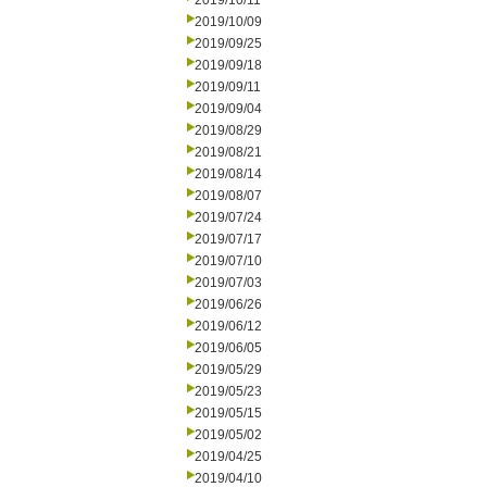
2019/10/11
2019/10/09
2019/09/25
2019/09/18
2019/09/11
2019/09/04
2019/08/29
2019/08/21
2019/08/14
2019/08/07
2019/07/24
2019/07/17
2019/07/10
2019/07/03
2019/06/26
2019/06/12
2019/06/05
2019/05/29
2019/05/23
2019/05/15
2019/05/02
2019/04/25
2019/04/10