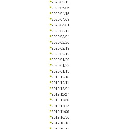
2020/05/13
2020/05/06
2020/04/15
2020/04/08
2020/04/01
2020/03/11
2020/03/04
2020/02/26
2020/02/19
2020/02/12
2020/01/29
2020/01/22
2020/01/15
2019/12/18
2019/12/11
2019/12/04
2019/11/27
2019/11/20
2019/11/13
2019/11/06
2019/10/30
2019/10/16