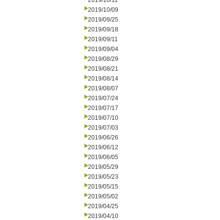
2019/10/11
2019/10/09
2019/09/25
2019/09/18
2019/09/11
2019/09/04
2019/08/29
2019/08/21
2019/08/14
2019/08/07
2019/07/24
2019/07/17
2019/07/10
2019/07/03
2019/06/26
2019/06/12
2019/06/05
2019/05/29
2019/05/23
2019/05/15
2019/05/02
2019/04/25
2019/04/10