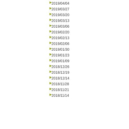
2019/04/04
2019/03/27
2019/03/20
2019/03/13
2019/03/06
2019/02/20
2019/02/13
2019/02/06
2019/01/30
2019/01/23
2019/01/09
2018/12/26
2018/12/19
2018/12/14
2018/11/28
2018/11/21
2018/11/14