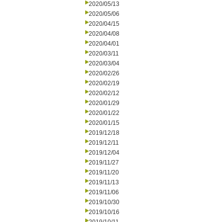
2020/05/13
2020/05/06
2020/04/15
2020/04/08
2020/04/01
2020/03/11
2020/03/04
2020/02/26
2020/02/19
2020/02/12
2020/01/29
2020/01/22
2020/01/15
2019/12/18
2019/12/11
2019/12/04
2019/11/27
2019/11/20
2019/11/13
2019/11/06
2019/10/30
2019/10/16