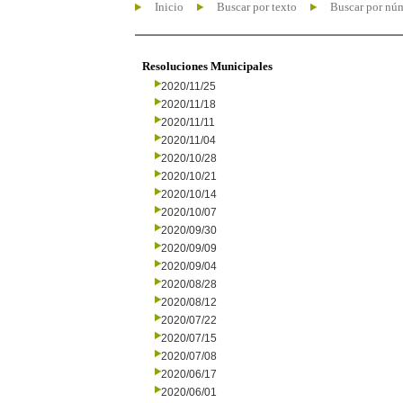
Inicio
Buscar por texto
Buscar por nú
Resoluciones Municipales
2020/11/25
2020/11/18
2020/11/11
2020/11/04
2020/10/28
2020/10/21
2020/10/14
2020/10/07
2020/09/30
2020/09/09
2020/09/04
2020/08/28
2020/08/12
2020/07/22
2020/07/15
2020/07/08
2020/06/17
2020/06/01