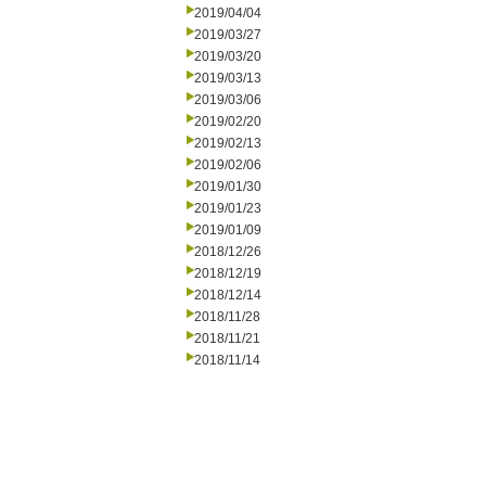
2019/04/04
2019/03/27
2019/03/20
2019/03/13
2019/03/06
2019/02/20
2019/02/13
2019/02/06
2019/01/30
2019/01/23
2019/01/09
2018/12/26
2018/12/19
2018/12/14
2018/11/28
2018/11/21
2018/11/14