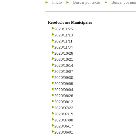
Inicio
Buscar por texto
Buscar por nú
Resoluciones Municipales
2020/11/25
2020/11/18
2020/11/11
2020/11/04
2020/10/28
2020/10/21
2020/10/14
2020/10/07
2020/09/30
2020/09/09
2020/09/04
2020/08/28
2020/08/12
2020/07/22
2020/07/15
2020/07/08
2020/06/17
2020/06/01