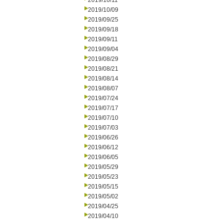
2019/10/11
2019/10/09
2019/09/25
2019/09/18
2019/09/11
2019/09/04
2019/08/29
2019/08/21
2019/08/14
2019/08/07
2019/07/24
2019/07/17
2019/07/10
2019/07/03
2019/06/26
2019/06/12
2019/06/05
2019/05/29
2019/05/23
2019/05/15
2019/05/02
2019/04/25
2019/04/10