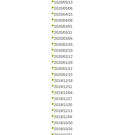
2020/05/13
2020/05/06
2020/04/15
2020/04/08
2020/04/01
2020/03/11
2020/03/04
2020/02/26
2020/02/19
2020/02/12
2020/01/29
2020/01/22
2020/01/15
2019/12/18
2019/12/11
2019/12/04
2019/11/27
2019/11/20
2019/11/13
2019/11/06
2019/10/30
2019/10/16