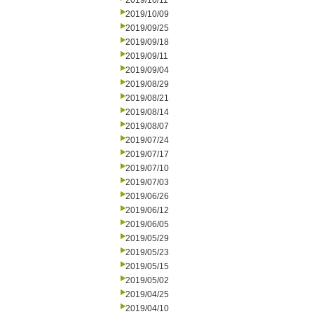
2019/10/11
2019/10/09
2019/09/25
2019/09/18
2019/09/11
2019/09/04
2019/08/29
2019/08/21
2019/08/14
2019/08/07
2019/07/24
2019/07/17
2019/07/10
2019/07/03
2019/06/26
2019/06/12
2019/06/05
2019/05/29
2019/05/23
2019/05/15
2019/05/02
2019/04/25
2019/04/10