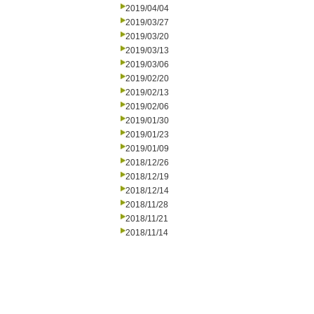
2019/04/04
2019/03/27
2019/03/20
2019/03/13
2019/03/06
2019/02/20
2019/02/13
2019/02/06
2019/01/30
2019/01/23
2019/01/09
2018/12/26
2018/12/19
2018/12/14
2018/11/28
2018/11/21
2018/11/14