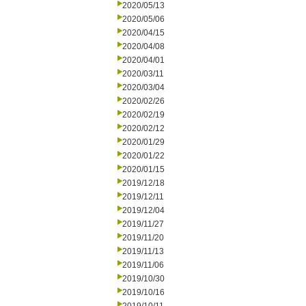
2020/05/13
2020/05/06
2020/04/15
2020/04/08
2020/04/01
2020/03/11
2020/03/04
2020/02/26
2020/02/19
2020/02/12
2020/01/29
2020/01/22
2020/01/15
2019/12/18
2019/12/11
2019/12/04
2019/11/27
2019/11/20
2019/11/13
2019/11/06
2019/10/30
2019/10/16