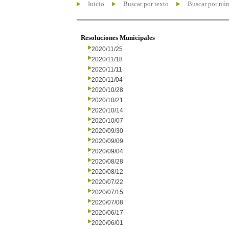
Inicio
Buscar por texto
Buscar por nú
Resoluciones Municipales
2020/11/25
2020/11/18
2020/11/11
2020/11/04
2020/10/28
2020/10/21
2020/10/14
2020/10/07
2020/09/30
2020/09/09
2020/09/04
2020/08/28
2020/08/12
2020/07/22
2020/07/15
2020/07/08
2020/06/17
2020/06/01