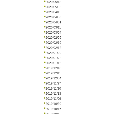
2020/05/13
2020/05/06
2020/04/15
2020/04/08
2020/04/01
2020/03/11
2020/03/04
2020/02/26
2020/02/19
2020/02/12
2020/01/29
2020/01/22
2020/01/15
2019/12/18
2019/12/11
2019/12/04
2019/11/27
2019/11/20
2019/11/13
2019/11/06
2019/10/30
2019/10/16