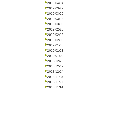
2019/04/04
2019/03/27
2019/03/20
2019/03/13
2019/03/06
2019/02/20
2019/02/13
2019/02/06
2019/01/30
2019/01/23
2019/01/09
2018/12/26
2018/12/19
2018/12/14
2018/11/28
2018/11/21
2018/11/14