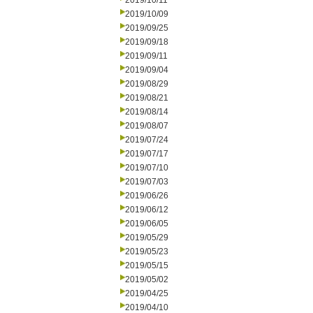
2019/10/11
2019/10/09
2019/09/25
2019/09/18
2019/09/11
2019/09/04
2019/08/29
2019/08/21
2019/08/14
2019/08/07
2019/07/24
2019/07/17
2019/07/10
2019/07/03
2019/06/26
2019/06/12
2019/06/05
2019/05/29
2019/05/23
2019/05/15
2019/05/02
2019/04/25
2019/04/10