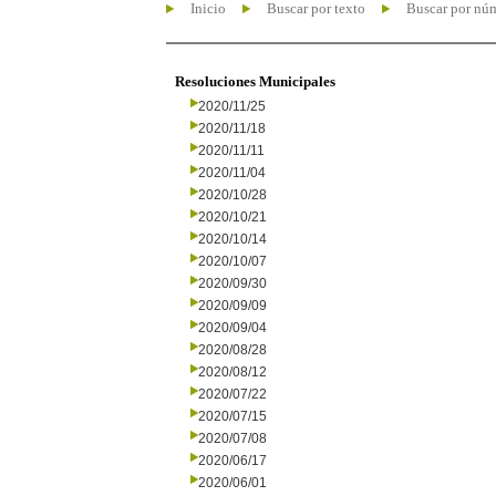
Inicio
Buscar por texto
Buscar por nú
Resoluciones Municipales
2020/11/25
2020/11/18
2020/11/11
2020/11/04
2020/10/28
2020/10/21
2020/10/14
2020/10/07
2020/09/30
2020/09/09
2020/09/04
2020/08/28
2020/08/12
2020/07/22
2020/07/15
2020/07/08
2020/06/17
2020/06/01