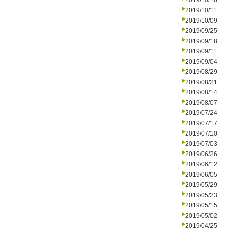
2019/10/16
2019/10/11
2019/10/09
2019/09/25
2019/09/18
2019/09/11
2019/09/04
2019/08/29
2019/08/21
2019/08/14
2019/08/07
2019/07/24
2019/07/17
2019/07/10
2019/07/03
2019/06/26
2019/06/12
2019/06/05
2019/05/29
2019/05/23
2019/05/15
2019/05/02
2019/04/25