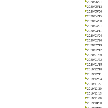
2020/06/01
2020/05/13
2020/05/06
2020/04/15
2020/04/08
2020/04/01
2020/03/11
2020/03/04
2020/02/26
2020/02/19
2020/02/12
2020/01/29
2020/01/22
2020/01/15
2019/12/18
2019/12/11
2019/12/04
2019/11/27
2019/11/20
2019/11/13
2019/11/06
2019/10/30