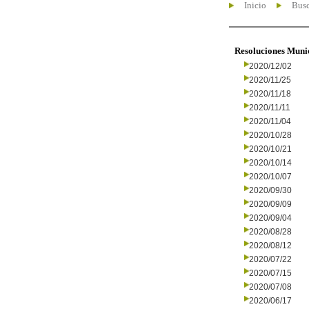
Inicio
Busc
Resoluciones Muni
2020/12/02
2020/11/25
2020/11/18
2020/11/11
2020/11/04
2020/10/28
2020/10/21
2020/10/14
2020/10/07
2020/09/30
2020/09/09
2020/09/04
2020/08/28
2020/08/12
2020/07/22
2020/07/15
2020/07/08
2020/06/17