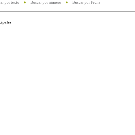
ar por texto
Buscar por número
Buscar por Fecha
cipales