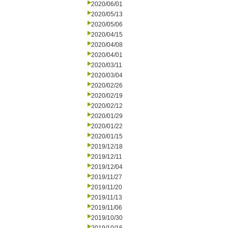
2020/06/01
2020/05/13
2020/05/06
2020/04/15
2020/04/08
2020/04/01
2020/03/11
2020/03/04
2020/02/26
2020/02/19
2020/02/12
2020/01/29
2020/01/22
2020/01/15
2019/12/18
2019/12/11
2019/12/04
2019/11/27
2019/11/20
2019/11/13
2019/11/06
2019/10/30