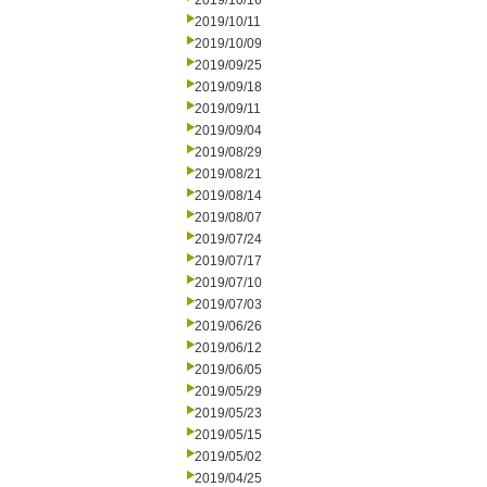
2019/10/16
2019/10/11
2019/10/09
2019/09/25
2019/09/18
2019/09/11
2019/09/04
2019/08/29
2019/08/21
2019/08/14
2019/08/07
2019/07/24
2019/07/17
2019/07/10
2019/07/03
2019/06/26
2019/06/12
2019/06/05
2019/05/29
2019/05/23
2019/05/15
2019/05/02
2019/04/25