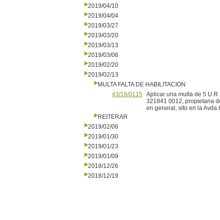
2019/04/10
2019/04/04
2019/03/27
2019/03/20
2019/03/13
2019/03/06
2019/02/20
2019/02/13
MULTA FALTA DE HABILITACION
43/19/0115
Aplicar una multa de 5 U.R.
321841 0012, propietaria d
en general, sito en la Avda
REITERAR
2019/02/06
2019/01/30
2019/01/23
2019/01/09
2018/12/26
2018/12/19