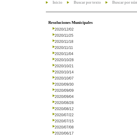
Inicio
Buscar por texto
Buscar por nú
Resoluciones Municipales
2020/12/02
2020/11/25
2020/11/18
2020/11/11
2020/11/04
2020/10/28
2020/10/21
2020/10/14
2020/10/07
2020/09/30
2020/09/09
2020/09/04
2020/08/28
2020/08/12
2020/07/22
2020/07/15
2020/07/08
2020/06/17