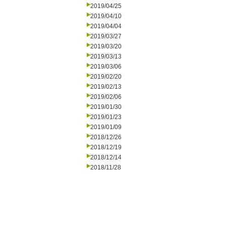
2019/04/25
2019/04/10
2019/04/04
2019/03/27
2019/03/20
2019/03/13
2019/03/06
2019/02/20
2019/02/13
2019/02/06
2019/01/30
2019/01/23
2019/01/09
2018/12/26
2018/12/19
2018/12/14
2018/11/28