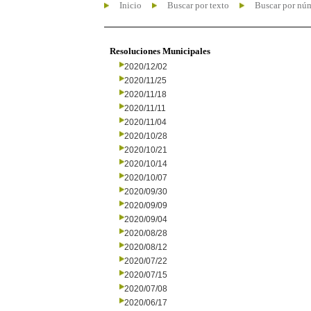
Inicio
Buscar por texto
Buscar por nú
Resoluciones Municipales
2020/12/02
2020/11/25
2020/11/18
2020/11/11
2020/11/04
2020/10/28
2020/10/21
2020/10/14
2020/10/07
2020/09/30
2020/09/09
2020/09/04
2020/08/28
2020/08/12
2020/07/22
2020/07/15
2020/07/08
2020/06/17