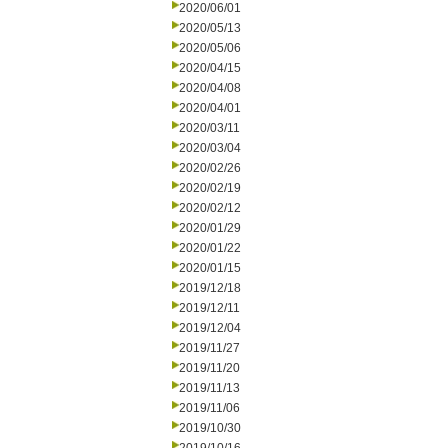
2020/06/01
2020/05/13
2020/05/06
2020/04/15
2020/04/08
2020/04/01
2020/03/11
2020/03/04
2020/02/26
2020/02/19
2020/02/12
2020/01/29
2020/01/22
2020/01/15
2019/12/18
2019/12/11
2019/12/04
2019/11/27
2019/11/20
2019/11/13
2019/11/06
2019/10/30