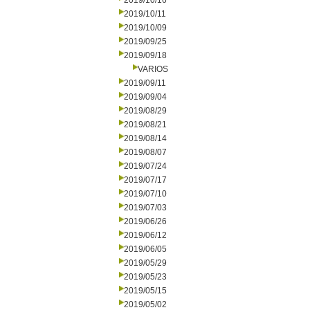
2019/10/16
2019/10/11
2019/10/09
2019/09/25
2019/09/18
VARIOS
2019/09/11
2019/09/04
2019/08/29
2019/08/21
2019/08/14
2019/08/07
2019/07/24
2019/07/17
2019/07/10
2019/07/03
2019/06/26
2019/06/12
2019/06/05
2019/05/29
2019/05/23
2019/05/15
2019/05/02