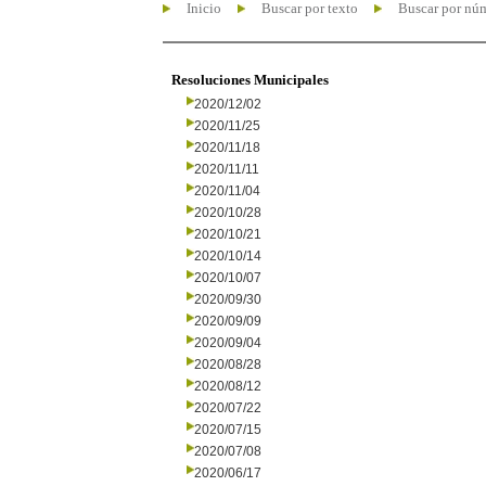
Inicio
Buscar por texto
Buscar por nú
Resoluciones Municipales
2020/12/02
2020/11/25
2020/11/18
2020/11/11
2020/11/04
2020/10/28
2020/10/21
2020/10/14
2020/10/07
2020/09/30
2020/09/09
2020/09/04
2020/08/28
2020/08/12
2020/07/22
2020/07/15
2020/07/08
2020/06/17