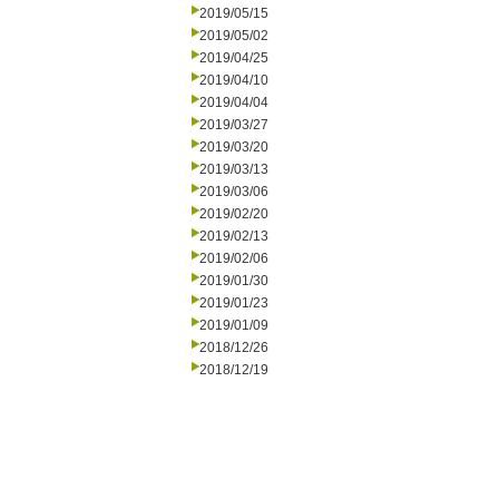
2019/05/15
2019/05/02
2019/04/25
2019/04/10
2019/04/04
2019/03/27
2019/03/20
2019/03/13
2019/03/06
2019/02/20
2019/02/13
2019/02/06
2019/01/30
2019/01/23
2019/01/09
2018/12/26
2018/12/19