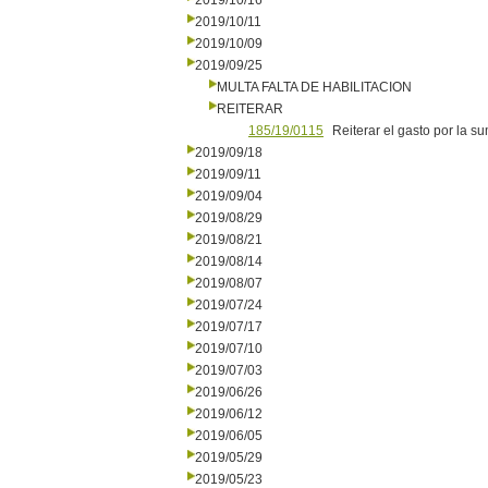
2019/10/16
2019/10/11
2019/10/09
2019/09/25
MULTA FALTA DE HABILITACION
REITERAR
185/19/0115
Reiterar el gasto por la s
2019/09/18
2019/09/11
2019/09/04
2019/08/29
2019/08/21
2019/08/14
2019/08/07
2019/07/24
2019/07/17
2019/07/10
2019/07/03
2019/06/26
2019/06/12
2019/06/05
2019/05/29
2019/05/23