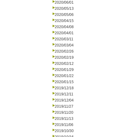
2020/06/01
2020/05/13
2020/05/06
2020/04/15
2020/04/08
2020/04/01
2020/03/11
2020/03/04
2020/02/26
2020/02/19
2020/02/12
2020/01/29
2020/01/22
2020/01/15
2019/12/18
2019/12/11
2019/12/04
2019/11/27
2019/11/20
2019/11/13
2019/11/06
2019/10/30