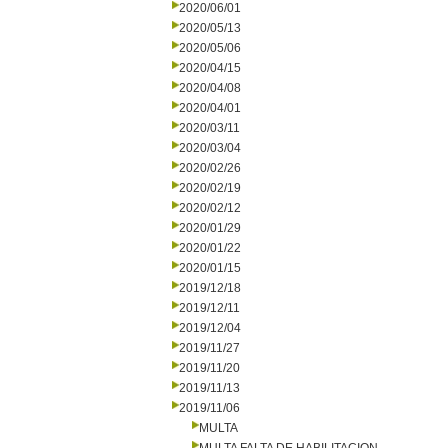
2020/06/01
2020/05/13
2020/05/06
2020/04/15
2020/04/08
2020/04/01
2020/03/11
2020/03/04
2020/02/26
2020/02/19
2020/02/12
2020/01/29
2020/01/22
2020/01/15
2019/12/18
2019/12/11
2019/12/04
2019/11/27
2019/11/20
2019/11/13
2019/11/06
MULTA