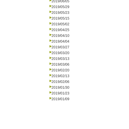
2019/06/05
2019/05/29
2019/05/23
2019/05/15
2019/05/02
2019/04/25
2019/04/10
2019/04/04
2019/03/27
2019/03/20
2019/03/13
2019/03/06
2019/02/20
2019/02/13
2019/02/06
2019/01/30
2019/01/23
2019/01/09