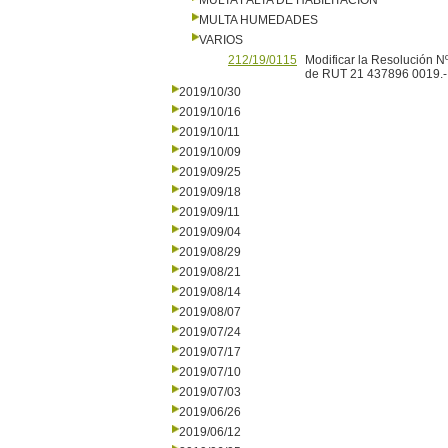
MULTA FALTA DE HABILITACION
MULTA HUMEDADES
VARIOS
212/19/0115
Modificar la Resolución N
de RUT 21 437896 0019.-
2019/10/30
2019/10/16
2019/10/11
2019/10/09
2019/09/25
2019/09/18
2019/09/11
2019/09/04
2019/08/29
2019/08/21
2019/08/14
2019/08/07
2019/07/24
2019/07/17
2019/07/10
2019/07/03
2019/06/26
2019/06/12