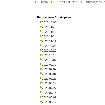
Inicio
Buscar por texto
Buscar por nú
Resoluciones Municipales
2020/12/02
2020/11/25
2020/11/18
2020/11/11
2020/11/04
2020/10/28
2020/10/21
2020/10/14
2020/10/07
2020/09/30
2020/09/09
2020/09/04
2020/08/28
2020/08/12
2020/07/22
2020/07/15
2020/07/08
2020/06/17