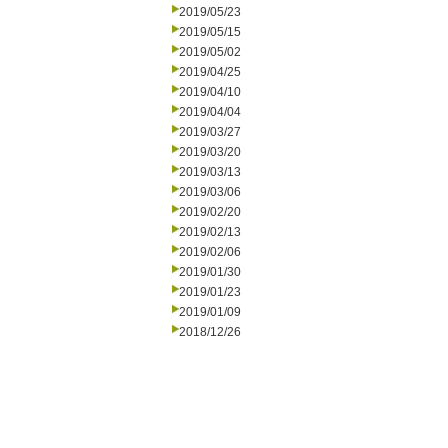
2019/05/23
2019/05/15
2019/05/02
2019/04/25
2019/04/10
2019/04/04
2019/03/27
2019/03/20
2019/03/13
2019/03/06
2019/02/20
2019/02/13
2019/02/06
2019/01/30
2019/01/23
2019/01/09
2018/12/26