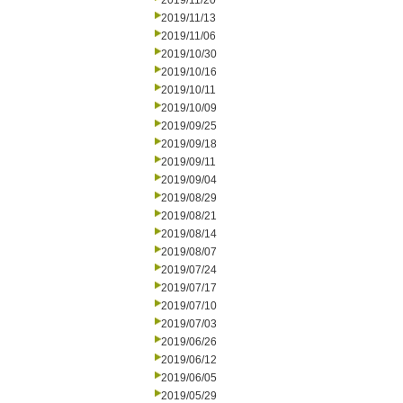
2019/11/20
2019/11/13
2019/11/06
2019/10/30
2019/10/16
2019/10/11
2019/10/09
2019/09/25
2019/09/18
2019/09/11
2019/09/04
2019/08/29
2019/08/21
2019/08/14
2019/08/07
2019/07/24
2019/07/17
2019/07/10
2019/07/03
2019/06/26
2019/06/12
2019/06/05
2019/05/29