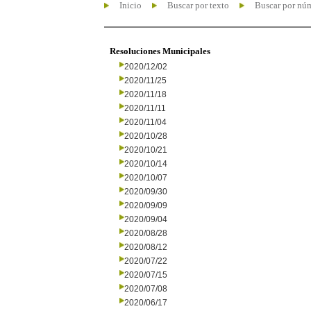
Inicio
Buscar por texto
Buscar por nú
Resoluciones Municipales
2020/12/02
2020/11/25
2020/11/18
2020/11/11
2020/11/04
2020/10/28
2020/10/21
2020/10/14
2020/10/07
2020/09/30
2020/09/09
2020/09/04
2020/08/28
2020/08/12
2020/07/22
2020/07/15
2020/07/08
2020/06/17