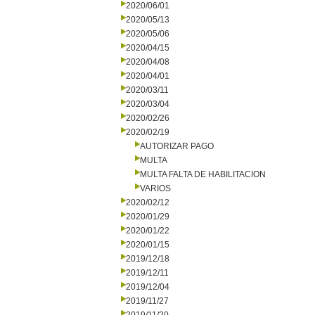
2020/06/01
2020/05/13
2020/05/06
2020/04/15
2020/04/08
2020/04/01
2020/03/11
2020/03/04
2020/02/26
2020/02/19
AUTORIZAR PAGO
MULTA
MULTA FALTA DE HABILITACION
VARIOS
2020/02/12
2020/01/29
2020/01/22
2020/01/15
2019/12/18
2019/12/11
2019/12/04
2019/11/27