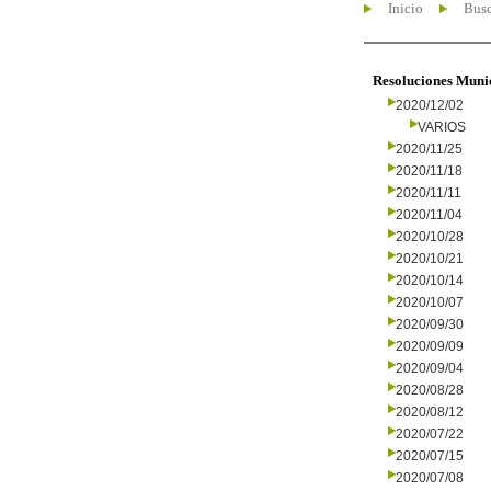
Inicio
Busc
Resoluciones Muni
2020/12/02
VARIOS
2020/11/25
2020/11/18
2020/11/11
2020/11/04
2020/10/28
2020/10/21
2020/10/14
2020/10/07
2020/09/30
2020/09/09
2020/09/04
2020/08/28
2020/08/12
2020/07/22
2020/07/15
2020/07/08