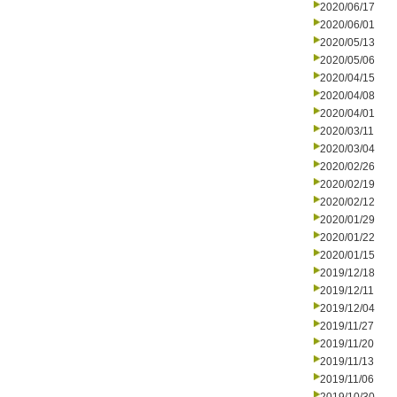
2020/06/17
2020/06/01
2020/05/13
2020/05/06
2020/04/15
2020/04/08
2020/04/01
2020/03/11
2020/03/04
2020/02/26
2020/02/19
2020/02/12
2020/01/29
2020/01/22
2020/01/15
2019/12/18
2019/12/11
2019/12/04
2019/11/27
2019/11/20
2019/11/13
2019/11/06