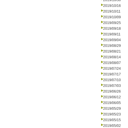
2019/10/30
2019/10/16
2019/10/11
2019/10/09
2019/09/25
2019/09/18
2019/09/11
2019/09/04
2019/08/29
2019/08/21
2019/08/14
2019/08/07
2019/07/24
2019/07/17
2019/07/10
2019/07/03
2019/06/26
2019/06/12
2019/06/05
2019/05/29
2019/05/23
2019/05/15
2019/05/02