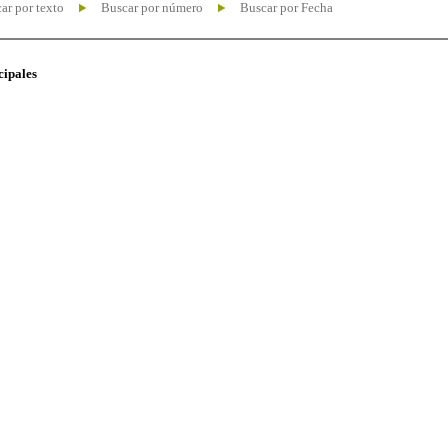
ar por texto
Buscar por número
Buscar por Fecha
cipales