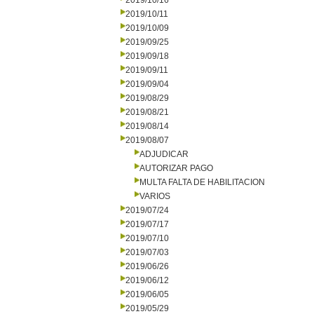
2019/10/16
2019/10/11
2019/10/09
2019/09/25
2019/09/18
2019/09/11
2019/09/04
2019/08/29
2019/08/21
2019/08/14
2019/08/07
ADJUDICAR
AUTORIZAR PAGO
MULTA FALTA DE HABILITACION
VARIOS
2019/07/24
2019/07/17
2019/07/10
2019/07/03
2019/06/26
2019/06/12
2019/06/05
2019/05/29