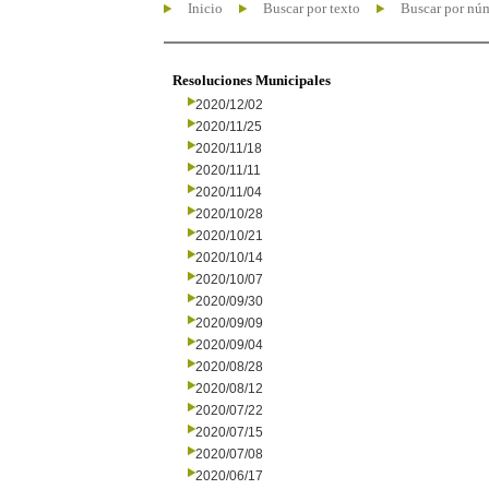
Inicio
Buscar por texto
Buscar por nú
Resoluciones Municipales
2020/12/02
2020/11/25
2020/11/18
2020/11/11
2020/11/04
2020/10/28
2020/10/21
2020/10/14
2020/10/07
2020/09/30
2020/09/09
2020/09/04
2020/08/28
2020/08/12
2020/07/22
2020/07/15
2020/07/08
2020/06/17