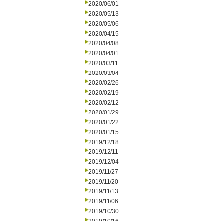
2020/06/01
2020/05/13
2020/05/06
2020/04/15
2020/04/08
2020/04/01
2020/03/11
2020/03/04
2020/02/26
2020/02/19
2020/02/12
2020/01/29
2020/01/22
2020/01/15
2019/12/18
2019/12/11
2019/12/04
2019/11/27
2019/11/20
2019/11/13
2019/11/06
2019/10/30