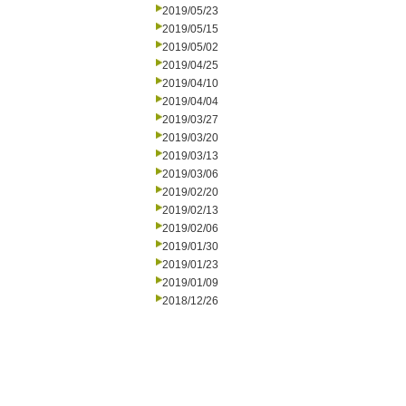
2019/05/23
2019/05/15
2019/05/02
2019/04/25
2019/04/10
2019/04/04
2019/03/27
2019/03/20
2019/03/13
2019/03/06
2019/02/20
2019/02/13
2019/02/06
2019/01/30
2019/01/23
2019/01/09
2018/12/26