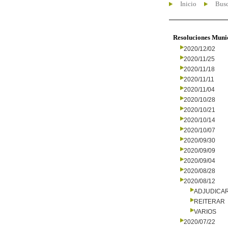
Inicio
Busc
Resoluciones Muni
2020/12/02
2020/11/25
2020/11/18
2020/11/11
2020/11/04
2020/10/28
2020/10/21
2020/10/14
2020/10/07
2020/09/30
2020/09/09
2020/09/04
2020/08/28
2020/08/12
ADJUDICA
REITERAR
VARIOS
2020/07/22