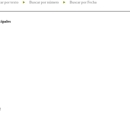
ar por texto
Buscar por número
Buscar por Fecha
cipales
R