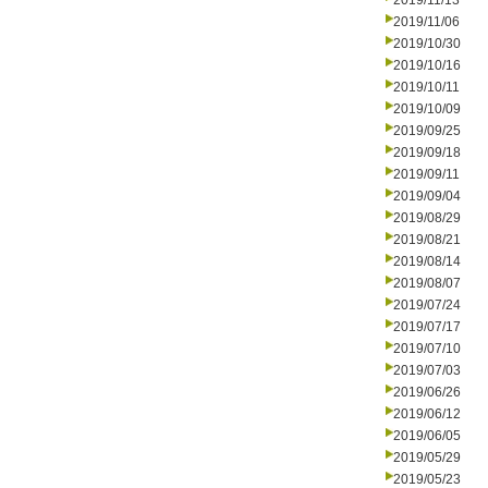
2019/11/13
2019/11/06
2019/10/30
2019/10/16
2019/10/11
2019/10/09
2019/09/25
2019/09/18
2019/09/11
2019/09/04
2019/08/29
2019/08/21
2019/08/14
2019/08/07
2019/07/24
2019/07/17
2019/07/10
2019/07/03
2019/06/26
2019/06/12
2019/06/05
2019/05/29
2019/05/23