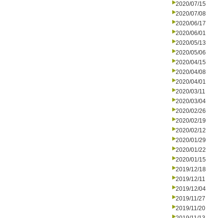
2020/07/15
2020/07/08
2020/06/17
2020/06/01
2020/05/13
2020/05/06
2020/04/15
2020/04/08
2020/04/01
2020/03/11
2020/03/04
2020/02/26
2020/02/19
2020/02/12
2020/01/29
2020/01/22
2020/01/15
2019/12/18
2019/12/11
2019/12/04
2019/11/27
2019/11/20