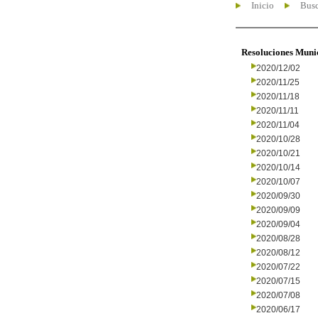
Inicio
Busc
Resoluciones Muni
2020/12/02
2020/11/25
2020/11/18
2020/11/11
2020/11/04
2020/10/28
2020/10/21
2020/10/14
2020/10/07
2020/09/30
2020/09/09
2020/09/04
2020/08/28
2020/08/12
2020/07/22
2020/07/15
2020/07/08
2020/06/17