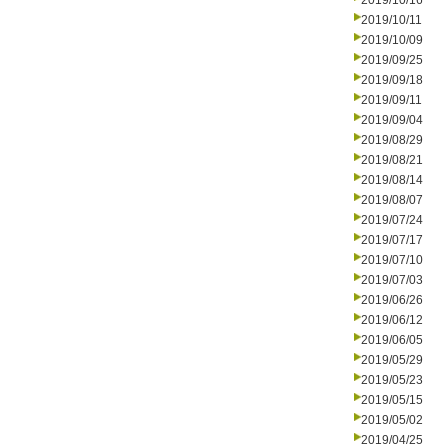
2019/10/16
2019/10/11
2019/10/09
2019/09/25
2019/09/18
2019/09/11
2019/09/04
2019/08/29
2019/08/21
2019/08/14
2019/08/07
2019/07/24
2019/07/17
2019/07/10
2019/07/03
2019/06/26
2019/06/12
2019/06/05
2019/05/29
2019/05/23
2019/05/15
2019/05/02
2019/04/25