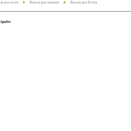
ar por texto
Buscar por número
Buscar por Fecha
cipales