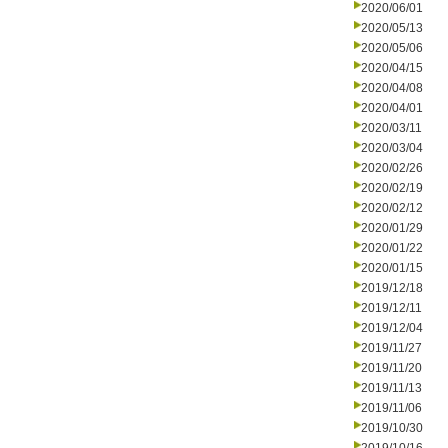
2020/06/01
2020/05/13
2020/05/06
2020/04/15
2020/04/08
2020/04/01
2020/03/11
2020/03/04
2020/02/26
2020/02/19
2020/02/12
2020/01/29
2020/01/22
2020/01/15
2019/12/18
2019/12/11
2019/12/04
2019/11/27
2019/11/20
2019/11/13
2019/11/06
2019/10/30