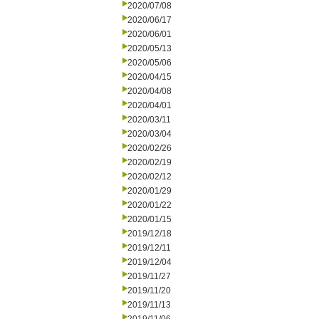
2020/07/08
2020/06/17
2020/06/01
2020/05/13
2020/05/06
2020/04/15
2020/04/08
2020/04/01
2020/03/11
2020/03/04
2020/02/26
2020/02/19
2020/02/12
2020/01/29
2020/01/22
2020/01/15
2019/12/18
2019/12/11
2019/12/04
2019/11/27
2019/11/20
2019/11/13