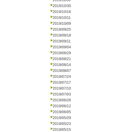
2019/11/06
2019/10/30
2019/10/16
2019/10/11
2019/10/09
2019/09/25
2019/09/18
2019/09/11
2019/09/04
2019/08/29
2019/08/21
2019/08/14
2019/08/07
2019/07/24
2019/07/17
2019/07/10
2019/07/03
2019/06/26
2019/06/12
2019/06/05
2019/05/29
2019/05/23
2019/05/15