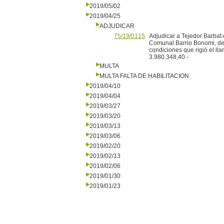
2019/05/02
2019/04/25
ADJUDICAR
75/19/0115
Adjudicar a Tejedor Barbat 
Comunal Barrio Bonomi, del
condiciones que rigió el ll
3.980.348,40.-
MULTA
MULTA FALTA DE HABILITACION
2019/04/10
2019/04/04
2019/03/27
2019/03/20
2019/03/13
2019/03/06
2019/02/20
2019/02/13
2019/02/06
2019/01/30
2019/01/23