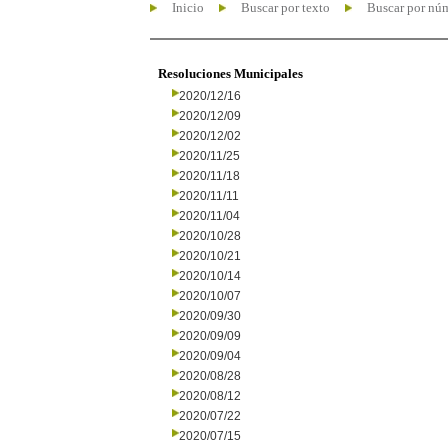
Inicio
Buscar por texto
Buscar por nú
Resoluciones Municipales
2020/12/16
2020/12/09
2020/12/02
2020/11/25
2020/11/18
2020/11/11
2020/11/04
2020/10/28
2020/10/21
2020/10/14
2020/10/07
2020/09/30
2020/09/09
2020/09/04
2020/08/28
2020/08/12
2020/07/22
2020/07/15