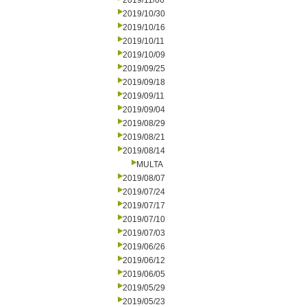
2019/11/06
2019/10/30
2019/10/16
2019/10/11
2019/10/09
2019/09/25
2019/09/18
2019/09/11
2019/09/04
2019/08/29
2019/08/21
2019/08/14
MULTA
2019/08/07
2019/07/24
2019/07/17
2019/07/10
2019/07/03
2019/06/26
2019/06/12
2019/06/05
2019/05/29
2019/05/23