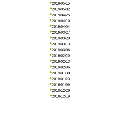
2019/05/15
2019/05/02
2019/04/25
2019/04/10
2019/04/04
2019/03/27
2019/03/20
2019/03/13
2019/03/06
2019/02/20
2019/02/13
2019/02/06
2019/01/30
2019/01/23
2019/01/09
2018/12/26
2018/12/19