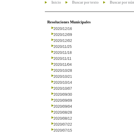
Inicio
Buscar por texto
Buscar por nú
Resoluciones Municipales
2020/12/16
2020/12/09
2020/12/02
2020/11/25
2020/11/18
2020/11/11
2020/11/04
2020/10/28
2020/10/21
2020/10/14
2020/10/07
2020/09/30
2020/09/09
2020/09/04
2020/08/28
2020/08/12
2020/07/22
2020/07/15