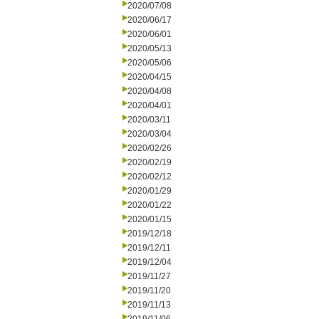
2020/07/08
2020/06/17
2020/06/01
2020/05/13
2020/05/06
2020/04/15
2020/04/08
2020/04/01
2020/03/11
2020/03/04
2020/02/26
2020/02/19
2020/02/12
2020/01/29
2020/01/22
2020/01/15
2019/12/18
2019/12/11
2019/12/04
2019/11/27
2019/11/20
2019/11/13