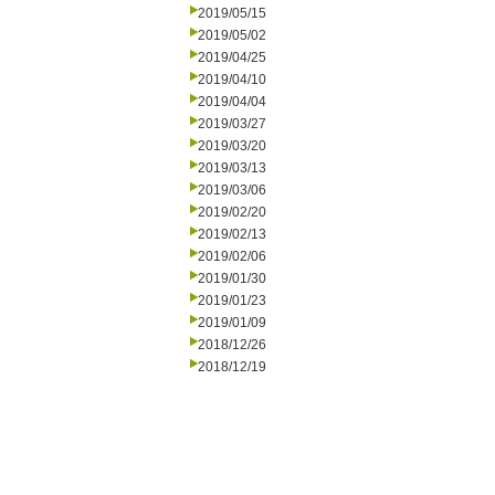
2019/05/15
2019/05/02
2019/04/25
2019/04/10
2019/04/04
2019/03/27
2019/03/20
2019/03/13
2019/03/06
2019/02/20
2019/02/13
2019/02/06
2019/01/30
2019/01/23
2019/01/09
2018/12/26
2018/12/19