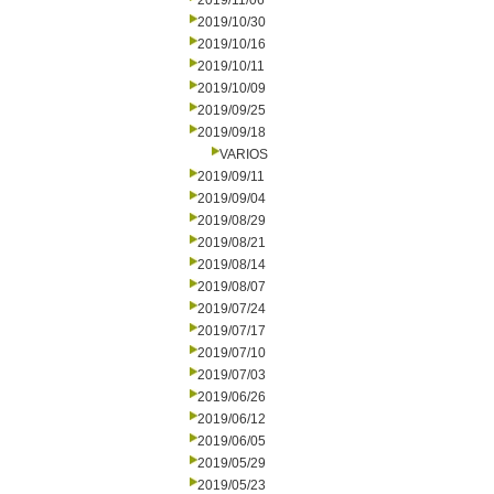
2019/11/06
2019/10/30
2019/10/16
2019/10/11
2019/10/09
2019/09/25
2019/09/18
VARIOS
2019/09/11
2019/09/04
2019/08/29
2019/08/21
2019/08/14
2019/08/07
2019/07/24
2019/07/17
2019/07/10
2019/07/03
2019/06/26
2019/06/12
2019/06/05
2019/05/29
2019/05/23