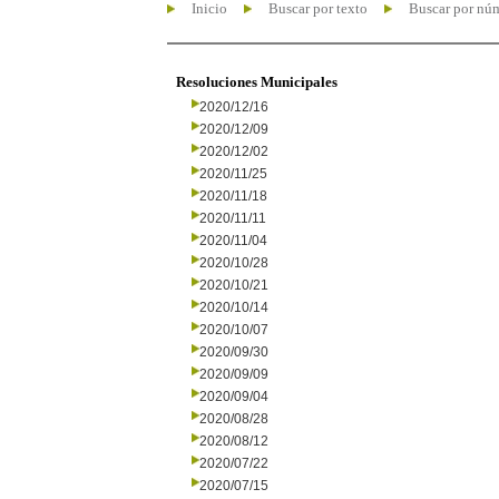
Inicio
Buscar por texto
Buscar por nú
Resoluciones Municipales
2020/12/16
2020/12/09
2020/12/02
2020/11/25
2020/11/18
2020/11/11
2020/11/04
2020/10/28
2020/10/21
2020/10/14
2020/10/07
2020/09/30
2020/09/09
2020/09/04
2020/08/28
2020/08/12
2020/07/22
2020/07/15