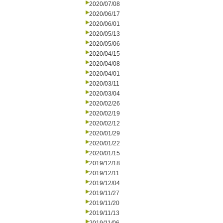
2020/07/08
2020/06/17
2020/06/01
2020/05/13
2020/05/06
2020/04/15
2020/04/08
2020/04/01
2020/03/11
2020/03/04
2020/02/26
2020/02/19
2020/02/12
2020/01/29
2020/01/22
2020/01/15
2019/12/18
2019/12/11
2019/12/04
2019/11/27
2019/11/20
2019/11/13