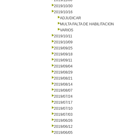
2019/11/06
2019/10/30
2019/10/16
ADJUDICAR
MULTA FALTA DE HABILITACION
VARIOS
2019/10/11
2019/10/09
2019/09/25
2019/09/18
2019/09/11
2019/09/04
2019/08/29
2019/08/21
2019/08/14
2019/08/07
2019/07/24
2019/07/17
2019/07/10
2019/07/03
2019/06/26
2019/06/12
2019/06/05