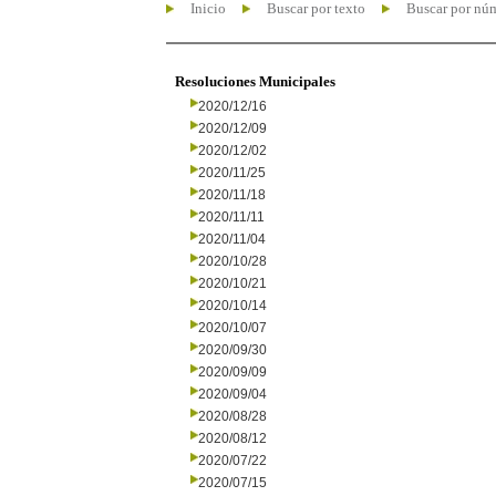
Inicio
Buscar por texto
Buscar por nú
Resoluciones Municipales
2020/12/16
2020/12/09
2020/12/02
2020/11/25
2020/11/18
2020/11/11
2020/11/04
2020/10/28
2020/10/21
2020/10/14
2020/10/07
2020/09/30
2020/09/09
2020/09/04
2020/08/28
2020/08/12
2020/07/22
2020/07/15