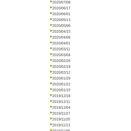
2020/07/08
2020/06/17
2020/06/01
2020/05/13
2020/05/06
2020/04/15
2020/04/08
2020/04/01
2020/03/11
2020/03/04
2020/02/26
2020/02/19
2020/02/12
2020/01/29
2020/01/22
2020/01/15
2019/12/18
2019/12/11
2019/12/04
2019/11/27
2019/11/20
2019/11/13