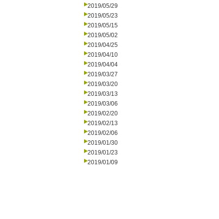
2019/05/29
2019/05/23
2019/05/15
2019/05/02
2019/04/25
2019/04/10
2019/04/04
2019/03/27
2019/03/20
2019/03/13
2019/03/06
2019/02/20
2019/02/13
2019/02/06
2019/01/30
2019/01/23
2019/01/09