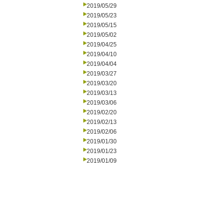
2019/05/29
2019/05/23
2019/05/15
2019/05/02
2019/04/25
2019/04/10
2019/04/04
2019/03/27
2019/03/20
2019/03/13
2019/03/06
2019/02/20
2019/02/13
2019/02/06
2019/01/30
2019/01/23
2019/01/09