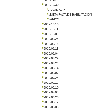
2019/11/06
2019/10/30
ADJUDICAR
MULTA FALTA DE HABILITACION
VARIOS
2019/10/16
2019/10/11
2019/10/09
2019/09/25
2019/09/18
2019/09/11
2019/09/04
2019/08/29
2019/08/21
2019/08/14
2019/08/07
2019/07/24
2019/07/17
2019/07/10
2019/07/03
2019/06/26
2019/06/12
2019/06/05