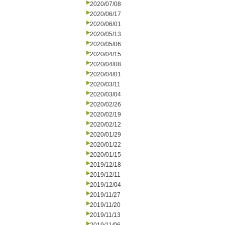
2020/07/08
2020/06/17
2020/06/01
2020/05/13
2020/05/06
2020/04/15
2020/04/08
2020/04/01
2020/03/11
2020/03/04
2020/02/26
2020/02/19
2020/02/12
2020/01/29
2020/01/22
2020/01/15
2019/12/18
2019/12/11
2019/12/04
2019/11/27
2019/11/20
2019/11/13