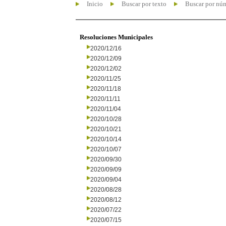
Inicio
Buscar por texto
Buscar por nú
Resoluciones Municipales
2020/12/16
2020/12/09
2020/12/02
2020/11/25
2020/11/18
2020/11/11
2020/11/04
2020/10/28
2020/10/21
2020/10/14
2020/10/07
2020/09/30
2020/09/09
2020/09/04
2020/08/28
2020/08/12
2020/07/22
2020/07/15