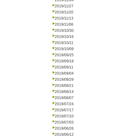
2019/12/04
2019/11/27
2019/11/20
2019/11/13
2019/11/06
2019/10/30
2019/10/16
2019/10/11
2019/10/09
2019/09/25
2019/09/18
2019/09/11
2019/09/04
2019/08/29
2019/08/21
2019/08/14
2019/08/07
2019/07/24
2019/07/17
2019/07/10
2019/07/03
2019/06/26
2019/06/12