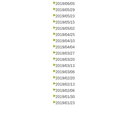
2019/06/05
2019/05/29
2019/05/23
2019/05/15
2019/05/02
2019/04/25
2019/04/10
2019/04/04
2019/03/27
2019/03/20
2019/03/13
2019/03/06
2019/02/20
2019/02/13
2019/02/06
2019/01/30
2019/01/23