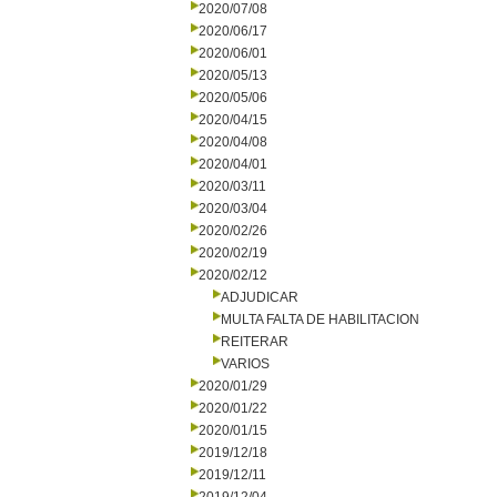
2020/07/08
2020/06/17
2020/06/01
2020/05/13
2020/05/06
2020/04/15
2020/04/08
2020/04/01
2020/03/11
2020/03/04
2020/02/26
2020/02/19
2020/02/12
ADJUDICAR
MULTA FALTA DE HABILITACION
REITERAR
VARIOS
2020/01/29
2020/01/22
2020/01/15
2019/12/18
2019/12/11