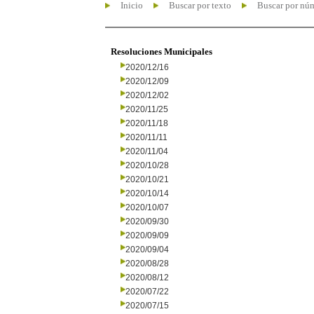
Inicio
Buscar por texto
Buscar por nú
Resoluciones Municipales
2020/12/16
2020/12/09
2020/12/02
2020/11/25
2020/11/18
2020/11/11
2020/11/04
2020/10/28
2020/10/21
2020/10/14
2020/10/07
2020/09/30
2020/09/09
2020/09/04
2020/08/28
2020/08/12
2020/07/22
2020/07/15