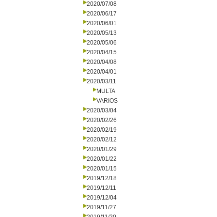
2020/07/08
2020/06/17
2020/06/01
2020/05/13
2020/05/06
2020/04/15
2020/04/08
2020/04/01
2020/03/11
MULTA
VARIOS
2020/03/04
2020/02/26
2020/02/19
2020/02/12
2020/01/29
2020/01/22
2020/01/15
2019/12/18
2019/12/11
2019/12/04
2019/11/27