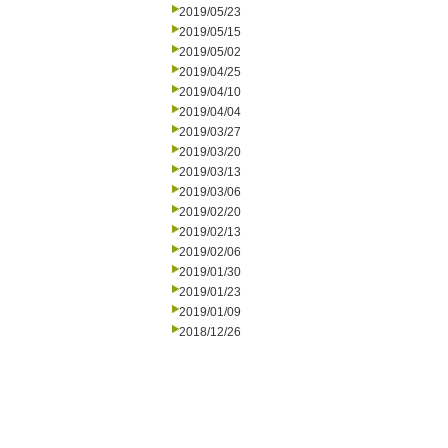
2019/05/23
2019/05/15
2019/05/02
2019/04/25
2019/04/10
2019/04/04
2019/03/27
2019/03/20
2019/03/13
2019/03/06
2019/02/20
2019/02/13
2019/02/06
2019/01/30
2019/01/23
2019/01/09
2018/12/26