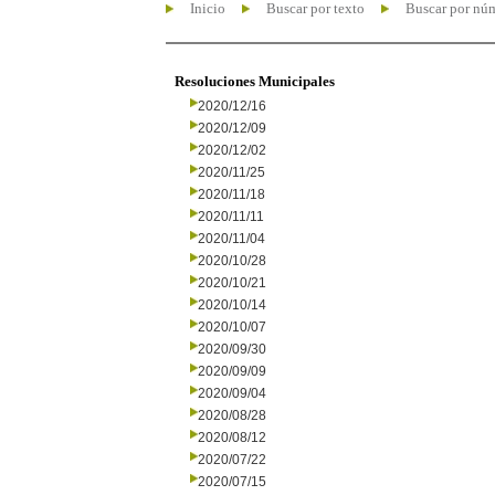
Inicio
Buscar por texto
Buscar por nú
Resoluciones Municipales
2020/12/16
2020/12/09
2020/12/02
2020/11/25
2020/11/18
2020/11/11
2020/11/04
2020/10/28
2020/10/21
2020/10/14
2020/10/07
2020/09/30
2020/09/09
2020/09/04
2020/08/28
2020/08/12
2020/07/22
2020/07/15