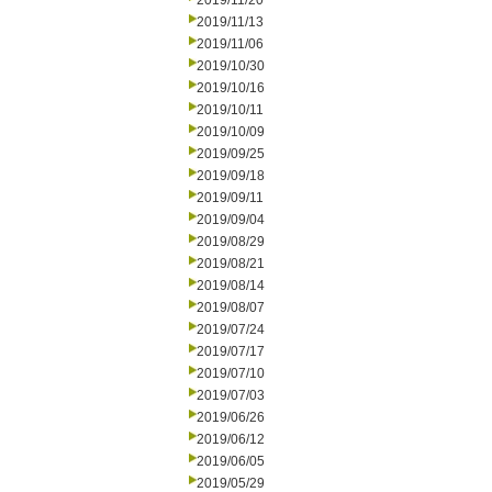
2019/11/20
2019/11/13
2019/11/06
2019/10/30
2019/10/16
2019/10/11
2019/10/09
2019/09/25
2019/09/18
2019/09/11
2019/09/04
2019/08/29
2019/08/21
2019/08/14
2019/08/07
2019/07/24
2019/07/17
2019/07/10
2019/07/03
2019/06/26
2019/06/12
2019/06/05
2019/05/29