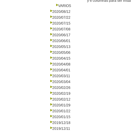
y 6 columnas para ser insta
VARIOS
2020/08/12
2020/07/22
2020/07/15
2020/07/08
2020/06/17
2020/06/01
2020/05/13
2020/05/06
2020/04/15
2020/04/08
2020/04/01
2020/03/11
2020/03/04
2020/02/26
2020/02/19
2020/02/12
2020/01/29
2020/01/22
2020/01/15
2019/12/18
2019/12/11