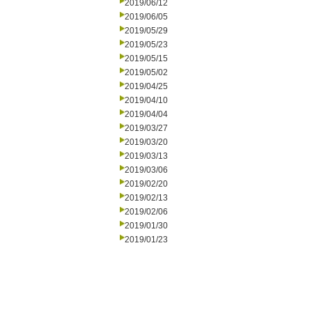
2019/06/12
2019/06/05
2019/05/29
2019/05/23
2019/05/15
2019/05/02
2019/04/25
2019/04/10
2019/04/04
2019/03/27
2019/03/20
2019/03/13
2019/03/06
2019/02/20
2019/02/13
2019/02/06
2019/01/30
2019/01/23