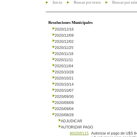
Inicio
Buscar por texto
Buscar por nú
Resoluciones Municipales
2020/12/16
2020/12/09
2020/12/02
2020/11/25
2020/11/18
2020/11/11
2020/11/04
2020/10/28
2020/10/21
2020/10/14
2020/10/07
2020/09/30
2020/09/09
2020/09/04
2020/08/28
ADJUDICAR
AUTORIZAR PAGO
80/20/0115
Autorizar el pago de U$S 8