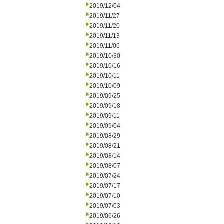
2019/12/04
2019/11/27
2019/11/20
2019/11/13
2019/11/06
2019/10/30
2019/10/16
2019/10/11
2019/10/09
2019/09/25
2019/09/18
2019/09/11
2019/09/04
2019/08/29
2019/08/21
2019/08/14
2019/08/07
2019/07/24
2019/07/17
2019/07/10
2019/07/03
2019/06/26