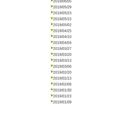
2019/06/05
2019/05/29
2019/05/23
2019/05/15
2019/05/02
2019/04/25
2019/04/10
2019/04/04
2019/03/27
2019/03/20
2019/03/13
2019/03/06
2019/02/20
2019/02/13
2019/02/06
2019/01/30
2019/01/23
2019/01/09