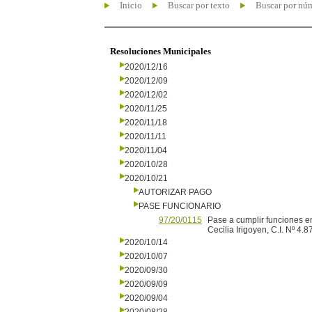
Inicio
Buscar por texto
Buscar por nú
Resoluciones Municipales
2020/12/16
2020/12/09
2020/12/02
2020/11/25
2020/11/18
2020/11/11
2020/11/04
2020/10/28
2020/10/21
AUTORIZAR PAGO
PASE FUNCIONARIO
97/20/0115
Pase a cumplir funciones en
Cecilia Irigoyen, C.I. Nº 4.8
2020/10/14
2020/10/07
2020/09/30
2020/09/09
2020/09/04