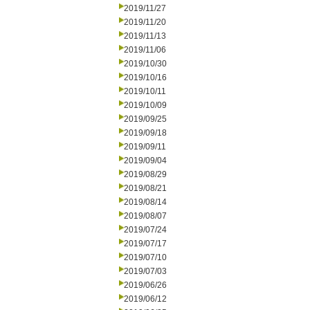
2019/11/27
2019/11/20
2019/11/13
2019/11/06
2019/10/30
2019/10/16
2019/10/11
2019/10/09
2019/09/25
2019/09/18
2019/09/11
2019/09/04
2019/08/29
2019/08/21
2019/08/14
2019/08/07
2019/07/24
2019/07/17
2019/07/10
2019/07/03
2019/06/26
2019/06/12