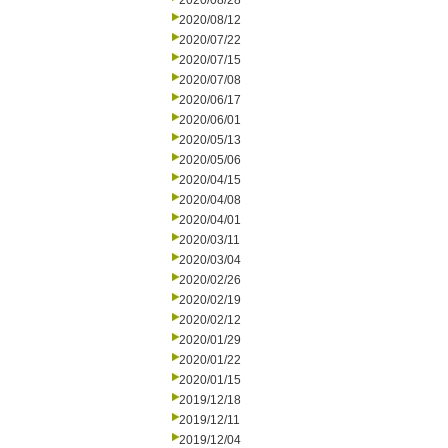
2020/08/28
2020/08/12
2020/07/22
2020/07/15
2020/07/08
2020/06/17
2020/06/01
2020/05/13
2020/05/06
2020/04/15
2020/04/08
2020/04/01
2020/03/11
2020/03/04
2020/02/26
2020/02/19
2020/02/12
2020/01/29
2020/01/22
2020/01/15
2019/12/18
2019/12/11
2019/12/04