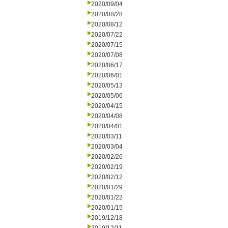
2020/09/04
2020/08/28
2020/08/12
2020/07/22
2020/07/15
2020/07/08
2020/06/17
2020/06/01
2020/05/13
2020/05/06
2020/04/15
2020/04/08
2020/04/01
2020/03/11
2020/03/04
2020/02/26
2020/02/19
2020/02/12
2020/01/29
2020/01/22
2020/01/15
2019/12/18