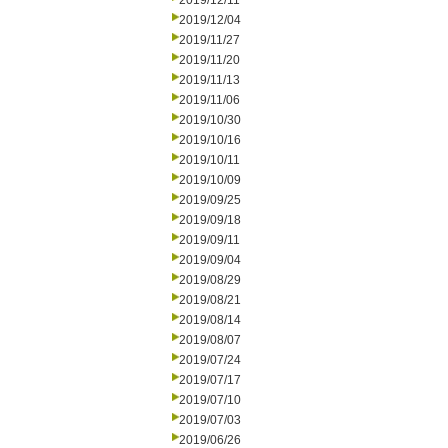
2019/12/11
2019/12/04
2019/11/27
2019/11/20
2019/11/13
2019/11/06
2019/10/30
2019/10/16
2019/10/11
2019/10/09
2019/09/25
2019/09/18
2019/09/11
2019/09/04
2019/08/29
2019/08/21
2019/08/14
2019/08/07
2019/07/24
2019/07/17
2019/07/10
2019/07/03
2019/06/26