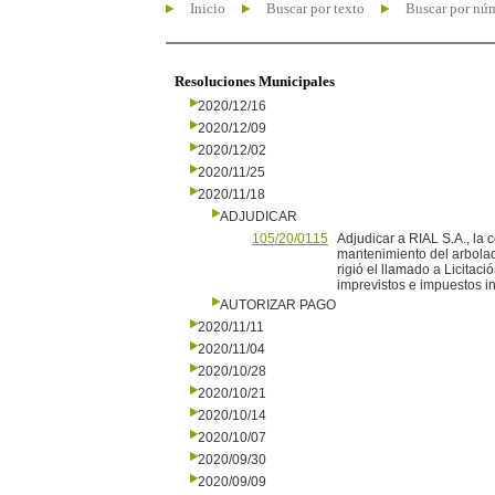
Inicio
Buscar por texto
Buscar por nú
Resoluciones Municipales
2020/12/16
2020/12/09
2020/12/02
2020/11/25
2020/11/18
ADJUDICAR
105/20/0115
Adjudicar a RIAL S.A., la 
mantenimiento del arbolad
rigió el llamado a Licitac
imprevistos e impuestos in
AUTORIZAR PAGO
2020/11/11
2020/11/04
2020/10/28
2020/10/21
2020/10/14
2020/10/07
2020/09/30
2020/09/09