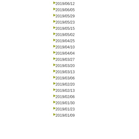
2019/06/12
2019/06/05
2019/05/29
2019/05/23
2019/05/15
2019/05/02
2019/04/25
2019/04/10
2019/04/04
2019/03/27
2019/03/20
2019/03/13
2019/03/06
2019/02/20
2019/02/13
2019/02/06
2019/01/30
2019/01/23
2019/01/09