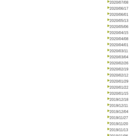
2020/07/08
2020/06/17
2020/06/01
2020/05/13
2020/05/06
2020/04/15
2020/04/08
2020/04/01
2020/03/11
2020/03/04
2020/02/26
2020/02/19
2020/02/12
2020/01/29
2020/01/22
2020/01/15
2019/12/18
2019/12/11
2019/12/04
2019/11/27
2019/11/20
2019/11/13