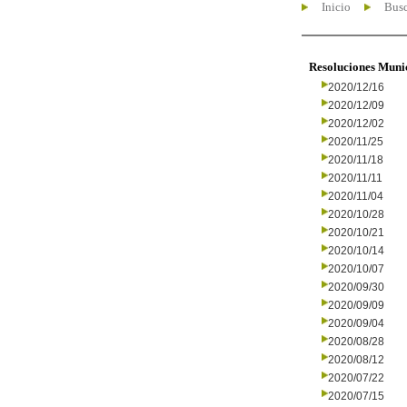
Inicio
Busc
Resoluciones Muni
2020/12/16
2020/12/09
2020/12/02
2020/11/25
2020/11/18
2020/11/11
2020/11/04
2020/10/28
2020/10/21
2020/10/14
2020/10/07
2020/09/30
2020/09/09
2020/09/04
2020/08/28
2020/08/12
2020/07/22
2020/07/15