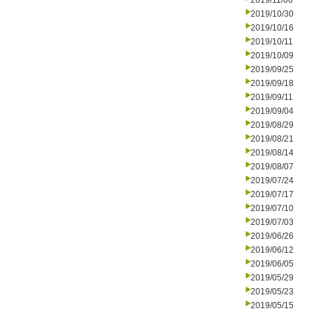
2019/11/06
2019/10/30
2019/10/16
2019/10/11
2019/10/09
2019/09/25
2019/09/18
2019/09/11
2019/09/04
2019/08/29
2019/08/21
2019/08/14
2019/08/07
2019/07/24
2019/07/17
2019/07/10
2019/07/03
2019/06/26
2019/06/12
2019/06/05
2019/05/29
2019/05/23
2019/05/15