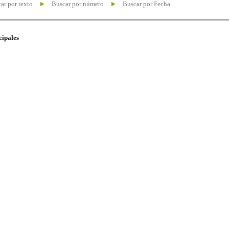
ar por texto
Buscar por número
Buscar por Fecha
cipales