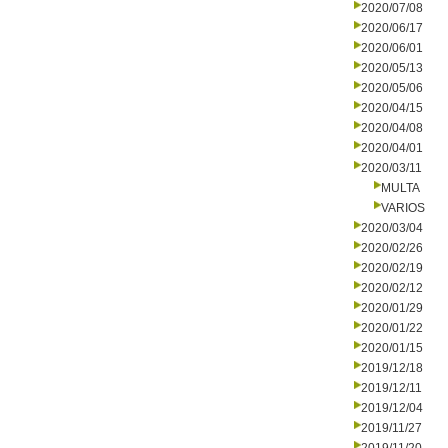
2020/07/08
2020/06/17
2020/06/01
2020/05/13
2020/05/06
2020/04/15
2020/04/08
2020/04/01
2020/03/11
MULTA
VARIOS
2020/03/04
2020/02/26
2020/02/19
2020/02/12
2020/01/29
2020/01/22
2020/01/15
2019/12/18
2019/12/11
2019/12/04
2019/11/27