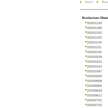
Inicio
Busc
Resoluciones Muni
2020/12/16
2020/12/09
2020/12/02
2020/11/25
2020/11/18
2020/11/11
2020/11/04
2020/10/28
2020/10/21
2020/10/14
2020/10/07
2020/09/30
2020/09/09
2020/09/04
2020/08/28
2020/08/12
2020/07/22
2020/07/15