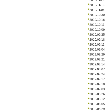
2019/11/20
2019/11/13
2019/11/06
2019/10/30
2019/10/16
2019/10/11
2019/10/09
2019/09/25
2019/09/18
2019/09/11
2019/09/04
2019/08/29
2019/08/21
2019/08/14
2019/08/07
2019/07/24
2019/07/17
2019/07/10
2019/07/03
2019/06/26
2019/06/12
2019/06/05
2019/05/29