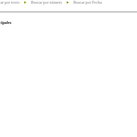
ar por texto
Buscar por número
Buscar por Fecha
cipales