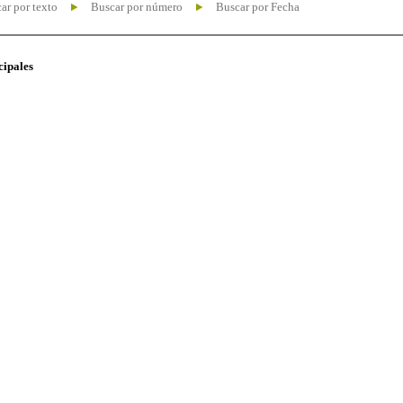
ar por texto
Buscar por número
Buscar por Fecha
cipales