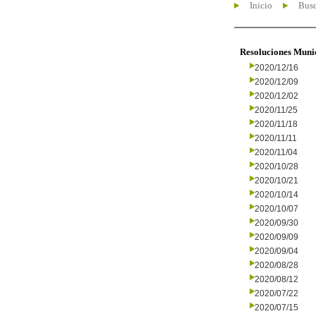
Inicio
Busc
Resoluciones Muni
2020/12/16
2020/12/09
2020/12/02
2020/11/25
2020/11/18
2020/11/11
2020/11/04
2020/10/28
2020/10/21
2020/10/14
2020/10/07
2020/09/30
2020/09/09
2020/09/04
2020/08/28
2020/08/12
2020/07/22
2020/07/15