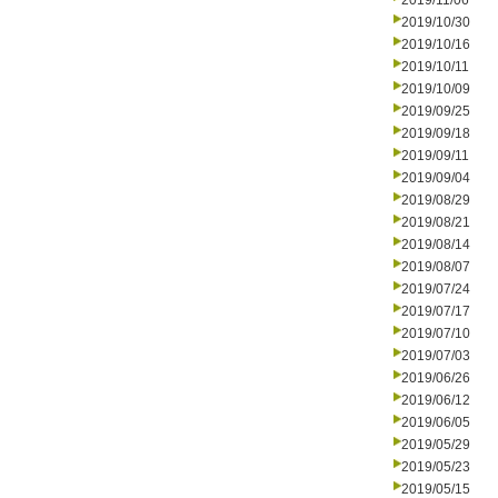
2019/11/06
2019/10/30
2019/10/16
2019/10/11
2019/10/09
2019/09/25
2019/09/18
2019/09/11
2019/09/04
2019/08/29
2019/08/21
2019/08/14
2019/08/07
2019/07/24
2019/07/17
2019/07/10
2019/07/03
2019/06/26
2019/06/12
2019/06/05
2019/05/29
2019/05/23
2019/05/15