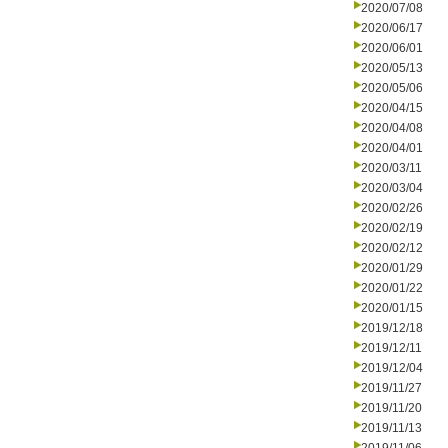
2020/07/08
2020/06/17
2020/06/01
2020/05/13
2020/05/06
2020/04/15
2020/04/08
2020/04/01
2020/03/11
2020/03/04
2020/02/26
2020/02/19
2020/02/12
2020/01/29
2020/01/22
2020/01/15
2019/12/18
2019/12/11
2019/12/04
2019/11/27
2019/11/20
2019/11/13