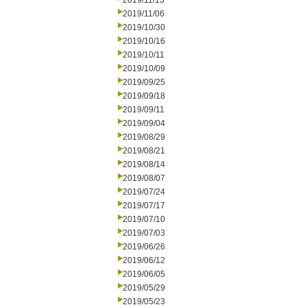
2019/11/13
2019/11/06
2019/10/30
2019/10/16
2019/10/11
2019/10/09
2019/09/25
2019/09/18
2019/09/11
2019/09/04
2019/08/29
2019/08/21
2019/08/14
2019/08/07
2019/07/24
2019/07/17
2019/07/10
2019/07/03
2019/06/26
2019/06/12
2019/06/05
2019/05/29
2019/05/23