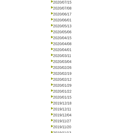
2020/07/15
2020/07/08
2020/06/17
2020/06/01
2020/05/13
2020/05/06
2020/04/15
2020/04/08
2020/04/01
2020/03/11
2020/03/04
2020/02/26
2020/02/19
2020/02/12
2020/01/29
2020/01/22
2020/01/15
2019/12/18
2019/12/11
2019/12/04
2019/11/27
2019/11/20