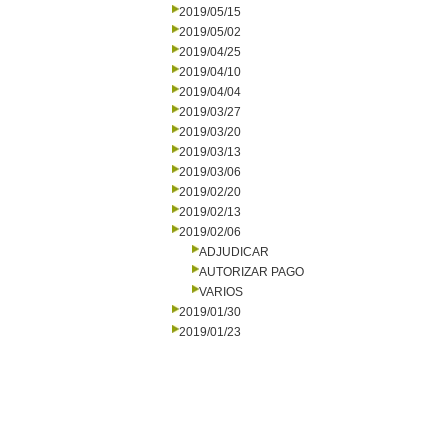
2019/05/15
2019/05/02
2019/04/25
2019/04/10
2019/04/04
2019/03/27
2019/03/20
2019/03/13
2019/03/06
2019/02/20
2019/02/13
2019/02/06
ADJUDICAR
AUTORIZAR PAGO
VARIOS
2019/01/30
2019/01/23