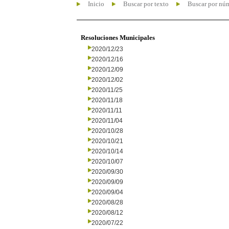
Inicio
Buscar por texto
Buscar por nú
Resoluciones Municipales
2020/12/23
2020/12/16
2020/12/09
2020/12/02
2020/11/25
2020/11/18
2020/11/11
2020/11/04
2020/10/28
2020/10/21
2020/10/14
2020/10/07
2020/09/30
2020/09/09
2020/09/04
2020/08/28
2020/08/12
2020/07/22