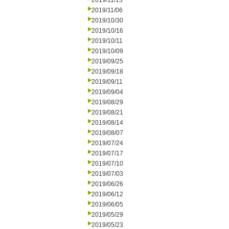
2019/11/13
2019/11/06
2019/10/30
2019/10/16
2019/10/11
2019/10/09
2019/09/25
2019/09/18
2019/09/11
2019/09/04
2019/08/29
2019/08/21
2019/08/14
2019/08/07
2019/07/24
2019/07/17
2019/07/10
2019/07/03
2019/06/26
2019/06/12
2019/06/05
2019/05/29
2019/05/23