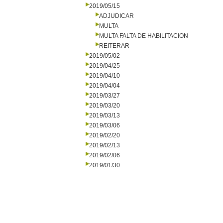
2019/05/15
ADJUDICAR
MULTA
MULTA FALTA DE HABILITACION
REITERAR
2019/05/02
2019/04/25
2019/04/10
2019/04/04
2019/03/27
2019/03/20
2019/03/13
2019/03/06
2019/02/20
2019/02/13
2019/02/06
2019/01/30