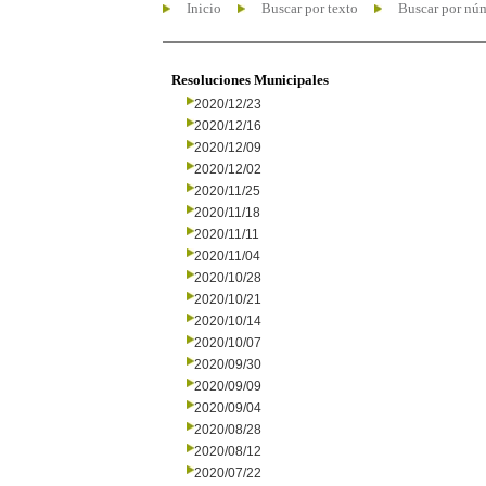
Inicio
Buscar por texto
Buscar por nú
Resoluciones Municipales
2020/12/23
2020/12/16
2020/12/09
2020/12/02
2020/11/25
2020/11/18
2020/11/11
2020/11/04
2020/10/28
2020/10/21
2020/10/14
2020/10/07
2020/09/30
2020/09/09
2020/09/04
2020/08/28
2020/08/12
2020/07/22