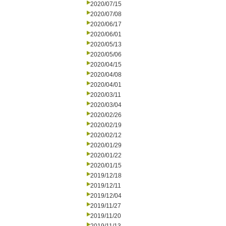
2020/07/15
2020/07/08
2020/06/17
2020/06/01
2020/05/13
2020/05/06
2020/04/15
2020/04/08
2020/04/01
2020/03/11
2020/03/04
2020/02/26
2020/02/19
2020/02/12
2020/01/29
2020/01/22
2020/01/15
2019/12/18
2019/12/11
2019/12/04
2019/11/27
2019/11/20