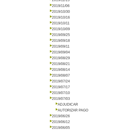
2019/11/13
2019/11/06
2019/10/30
2019/10/16
2019/10/11
2019/10/09
2019/09/25
2019/09/18
2019/09/11
2019/09/04
2019/08/29
2019/08/21
2019/08/14
2019/08/07
2019/07/24
2019/07/17
2019/07/10
2019/07/03
ADJUDICAR
AUTORIZAR PAGO
2019/06/26
2019/06/12
2019/06/05