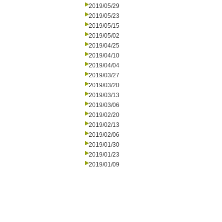
2019/05/29
2019/05/23
2019/05/15
2019/05/02
2019/04/25
2019/04/10
2019/04/04
2019/03/27
2019/03/20
2019/03/13
2019/03/06
2019/02/20
2019/02/13
2019/02/06
2019/01/30
2019/01/23
2019/01/09