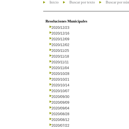
Inicio
Buscar por texto
Buscar por nú
Resoluciones Municipales
2020/12/23
2020/12/16
2020/12/09
2020/12/02
2020/11/25
2020/11/18
2020/11/11
2020/11/04
2020/10/28
2020/10/21
2020/10/14
2020/10/07
2020/09/30
2020/09/09
2020/09/04
2020/08/28
2020/08/12
2020/07/22