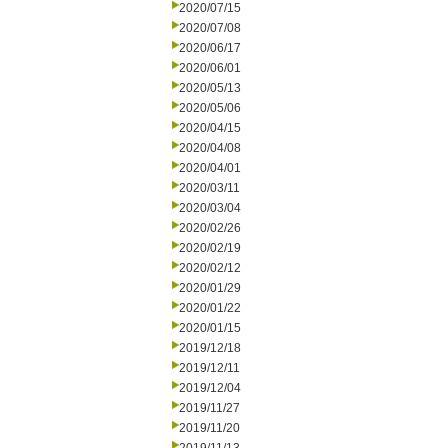
2020/07/15
2020/07/08
2020/06/17
2020/06/01
2020/05/13
2020/05/06
2020/04/15
2020/04/08
2020/04/01
2020/03/11
2020/03/04
2020/02/26
2020/02/19
2020/02/12
2020/01/29
2020/01/22
2020/01/15
2019/12/18
2019/12/11
2019/12/04
2019/11/27
2019/11/20