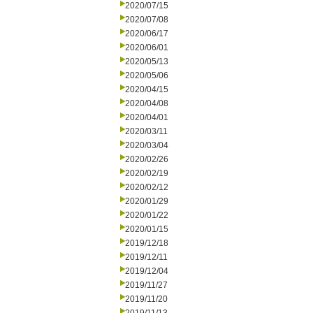
2020/07/15
2020/07/08
2020/06/17
2020/06/01
2020/05/13
2020/05/06
2020/04/15
2020/04/08
2020/04/01
2020/03/11
2020/03/04
2020/02/26
2020/02/19
2020/02/12
2020/01/29
2020/01/22
2020/01/15
2019/12/18
2019/12/11
2019/12/04
2019/11/27
2019/11/20