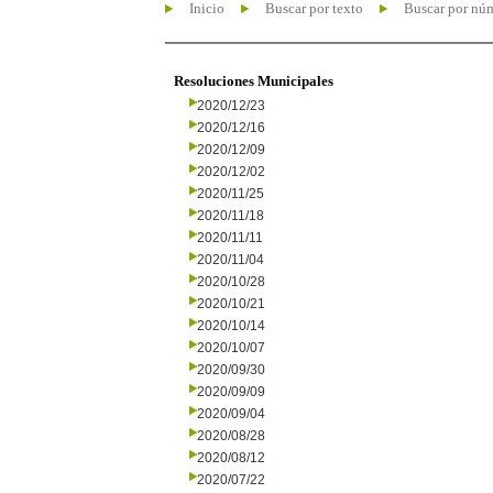
Inicio
Buscar por texto
Buscar por nú
Resoluciones Municipales
2020/12/23
2020/12/16
2020/12/09
2020/12/02
2020/11/25
2020/11/18
2020/11/11
2020/11/04
2020/10/28
2020/10/21
2020/10/14
2020/10/07
2020/09/30
2020/09/09
2020/09/04
2020/08/28
2020/08/12
2020/07/22