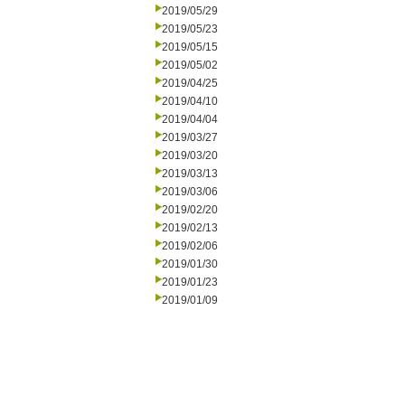
2019/05/29
2019/05/23
2019/05/15
2019/05/02
2019/04/25
2019/04/10
2019/04/04
2019/03/27
2019/03/20
2019/03/13
2019/03/06
2019/02/20
2019/02/13
2019/02/06
2019/01/30
2019/01/23
2019/01/09