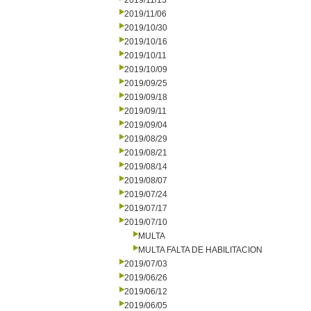
2019/11/13
2019/11/06
2019/10/30
2019/10/16
2019/10/11
2019/10/09
2019/09/25
2019/09/18
2019/09/11
2019/09/04
2019/08/29
2019/08/21
2019/08/14
2019/08/07
2019/07/24
2019/07/17
2019/07/10
MULTA
MULTA FALTA DE HABILITACION
2019/07/03
2019/06/26
2019/06/12
2019/06/05