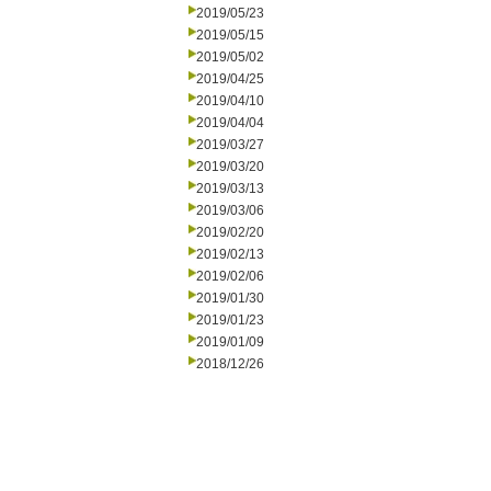
2019/05/23
2019/05/15
2019/05/02
2019/04/25
2019/04/10
2019/04/04
2019/03/27
2019/03/20
2019/03/13
2019/03/06
2019/02/20
2019/02/13
2019/02/06
2019/01/30
2019/01/23
2019/01/09
2018/12/26