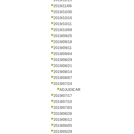
2019/11/13
2019/11/06
2019/10/30
2019/10/16
2019/10/11
2019/10/09
2019/09/25
2019/09/18
2019/09/11
2019/09/04
2019/08/29
2019/08/21
2019/08/14
2019/08/07
2019/07/24
ADJUDICAR
2019/07/17
2019/07/10
2019/07/03
2019/06/26
2019/06/12
2019/06/05
2019/05/29