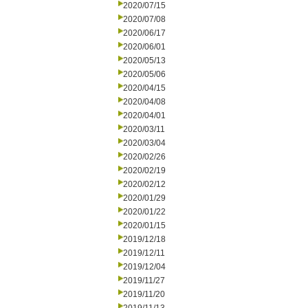
2020/07/15
2020/07/08
2020/06/17
2020/06/01
2020/05/13
2020/05/06
2020/04/15
2020/04/08
2020/04/01
2020/03/11
2020/03/04
2020/02/26
2020/02/19
2020/02/12
2020/01/29
2020/01/22
2020/01/15
2019/12/18
2019/12/11
2019/12/04
2019/11/27
2019/11/20