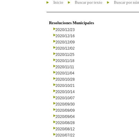
Inicio
Buscar por texto
Buscar por nú
Resoluciones Municipales
2020/12/23
2020/12/16
2020/12/09
2020/12/02
2020/11/25
2020/11/18
2020/11/11
2020/11/04
2020/10/28
2020/10/21
2020/10/14
2020/10/07
2020/09/30
2020/09/09
2020/09/04
2020/08/28
2020/08/12
2020/07/22