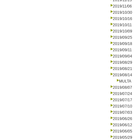
2019/11/13
2019/11/06
2019/10/30
2019/10/16
2019/10/11
2019/10/09
2019/09/25
2019/09/18
2019/09/11
2019/09/04
2019/08/29
2019/08/21
2019/08/14
MULTA
2019/08/07
2019/07/24
2019/07/17
2019/07/10
2019/07/03
2019/06/26
2019/06/12
2019/06/05
2019/05/29