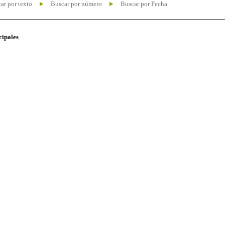
ar por texto
Buscar por número
Buscar por Fecha
cipales