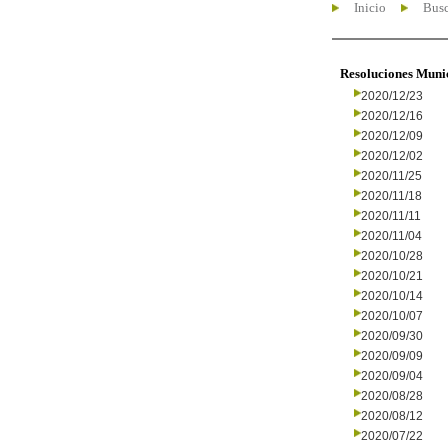
Inicio
Busc
Resoluciones Muni
2020/12/23
2020/12/16
2020/12/09
2020/12/02
2020/11/25
2020/11/18
2020/11/11
2020/11/04
2020/10/28
2020/10/21
2020/10/14
2020/10/07
2020/09/30
2020/09/09
2020/09/04
2020/08/28
2020/08/12
2020/07/22