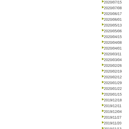
2020/07/15
2020/07/08
2020/06/17
2020/06/01
2020/05/13
2020/05/06
2020/04/15
2020/04/08
2020/04/01
2020/03/11
2020/03/04
2020/02/26
2020/02/19
2020/02/12
2020/01/29
2020/01/22
2020/01/15
2019/12/18
2019/12/11
2019/12/04
2019/11/27
2019/11/20