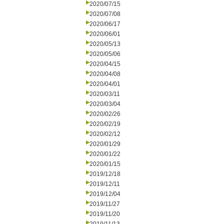
2020/07/15
2020/07/08
2020/06/17
2020/06/01
2020/05/13
2020/05/06
2020/04/15
2020/04/08
2020/04/01
2020/03/11
2020/03/04
2020/02/26
2020/02/19
2020/02/12
2020/01/29
2020/01/22
2020/01/15
2019/12/18
2019/12/11
2019/12/04
2019/11/27
2019/11/20