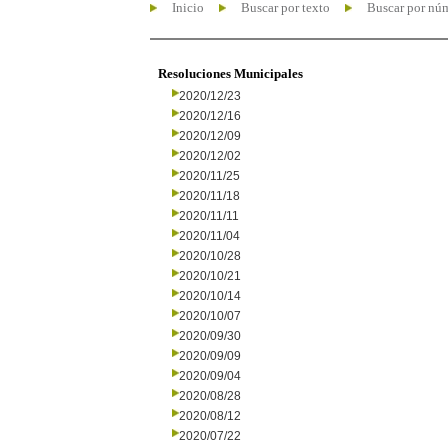
Inicio
Buscar por texto
Buscar por nú
Resoluciones Municipales
2020/12/23
2020/12/16
2020/12/09
2020/12/02
2020/11/25
2020/11/18
2020/11/11
2020/11/04
2020/10/28
2020/10/21
2020/10/14
2020/10/07
2020/09/30
2020/09/09
2020/09/04
2020/08/28
2020/08/12
2020/07/22