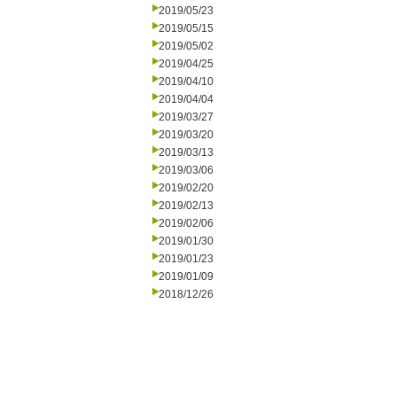
2019/05/23
2019/05/15
2019/05/02
2019/04/25
2019/04/10
2019/04/04
2019/03/27
2019/03/20
2019/03/13
2019/03/06
2019/02/20
2019/02/13
2019/02/06
2019/01/30
2019/01/23
2019/01/09
2018/12/26