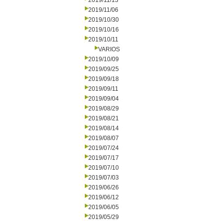
2019/11/13
2019/11/06
2019/10/30
2019/10/16
2019/10/11
VARIOS
2019/10/09
2019/09/25
2019/09/18
2019/09/11
2019/09/04
2019/08/29
2019/08/21
2019/08/14
2019/08/07
2019/07/24
2019/07/17
2019/07/10
2019/07/03
2019/06/26
2019/06/12
2019/06/05
2019/05/29