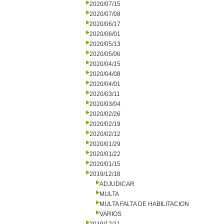
2020/07/15
2020/07/08
2020/06/17
2020/06/01
2020/05/13
2020/05/06
2020/04/15
2020/04/08
2020/04/01
2020/03/11
2020/03/04
2020/02/26
2020/02/19
2020/02/12
2020/01/29
2020/01/22
2020/01/15
2019/12/18
ADJUDICAR
MULTA
MULTA FALTA DE HABILITACION
VARIOS