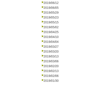
2019/06/12
2019/06/05
2019/05/29
2019/05/23
2019/05/15
2019/05/02
2019/04/25
2019/04/10
2019/04/04
2019/03/27
2019/03/20
2019/03/13
2019/03/06
2019/02/20
2019/02/13
2019/02/06
2019/01/30