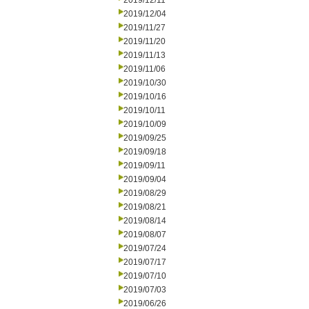
2019/12/11
2019/12/04
2019/11/27
2019/11/20
2019/11/13
2019/11/06
2019/10/30
2019/10/16
2019/10/11
2019/10/09
2019/09/25
2019/09/18
2019/09/11
2019/09/04
2019/08/29
2019/08/21
2019/08/14
2019/08/07
2019/07/24
2019/07/17
2019/07/10
2019/07/03
2019/06/26