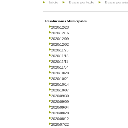
Inicio
Buscar por texto
Buscar por nú
Resoluciones Municipales
2020/12/23
2020/12/16
2020/12/09
2020/12/02
2020/11/25
2020/11/18
2020/11/11
2020/11/04
2020/10/28
2020/10/21
2020/10/14
2020/10/07
2020/09/30
2020/09/09
2020/09/04
2020/08/28
2020/08/12
2020/07/22